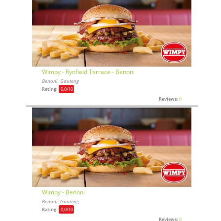
Wimpy - Rynfield Terrace - Benoni
Benoni, Gauteng
Rating:
0,0
/10
Reviews:
0
Wimpy - Benoni
Benoni, Gauteng
Rating:
0,0
/10
Reviews:
0