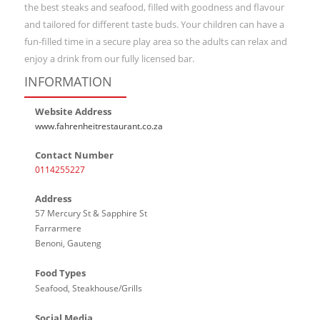
the best steaks and seafood, filled with goodness and flavour
and tailored for different taste buds. Your children can have a
fun-filled time in a secure play area so the adults can relax and
enjoy a drink from our fully licensed bar.
INFORMATION
Website Address
www.fahrenheitrestaurant.co.za
Contact Number
0114255227
Address
57 Mercury St & Sapphire St
Farrarmere
Benoni, Gauteng
Food Types
Seafood, Steakhouse/Grills
Social Media