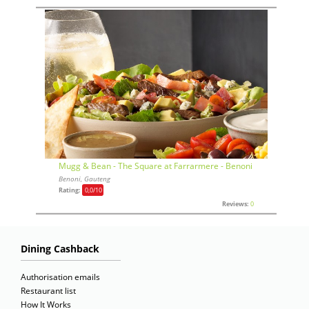
Mugg & Bean - The Square at Farrarmere - Benoni
Benoni, Gauteng
Rating:
0,0
/10
Reviews:
0
Dining Cashback
Authorisation emails
Restaurant list
How It Works