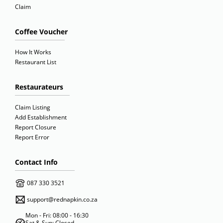
Claim
Coffee Voucher
How It Works
Restaurant List
Restaurateurs
Claim Listing
Add Establishment
Report Closure
Report Error
Contact Info
087 330 3521
support@rednapkin.co.za
Mon - Fri: 08:00 - 16:30
Sat & Sun: Closed