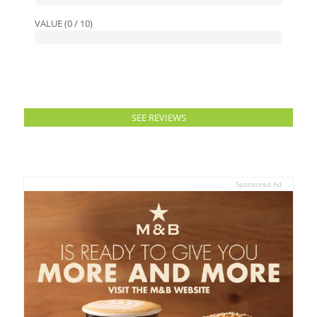
VALUE (0 / 10)
SEE REVIEWS
Sponsored Ad