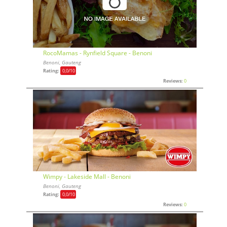
RocoMamas - Rynfield Square - Benoni
Benoni, Gauteng
Rating:
0,0
/10
Reviews:
0
Wimpy - Lakeside Mall - Benoni
Benoni, Gauteng
Rating:
0,0
/10
Reviews:
0