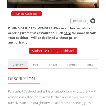
Dining Cashback
Review Us
DINING CASHBACK MEMBERS: Please authorise before
ordering from this restaurant. Click
here
for more details.
Your cashback will be declined without prior
authorisation.
Authorise Dining Cashback
Overview
Map
Reviews
Rewards
Menu
DESCRIPTION
Fahrenheit Seafood and grill is a fantastic family restaurant with
a world class ethic, both in the kitchen and service. We pride
ourselves on our straightforward approach to serving guests