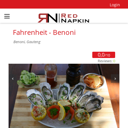
Login
Fahrenheit - Benoni
Benoni, Gauteng
0,0
/10
Reviews:
0