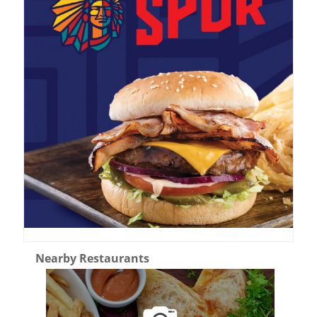
Nearby Restaurants