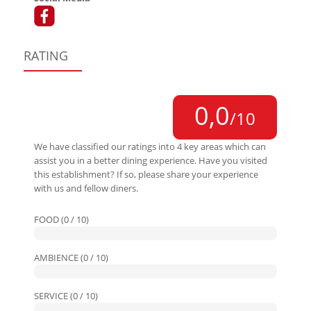
RATING
0,0
/10
We have classified our ratings into 4 key areas which can
assist you in a better dining experience. Have you visited
this establishment? If so, please share your experience
with us and fellow diners.
FOOD (0 / 10)
AMBIENCE (0 / 10)
SERVICE (0 / 10)