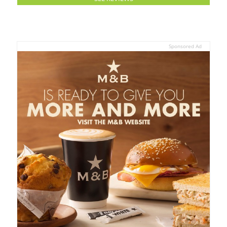
Sponsored Ad