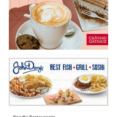
Nearby Restaurants