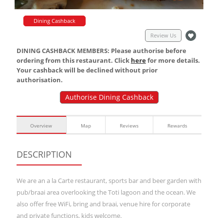
Dining Cashback
Review Us
DINING CASHBACK MEMBERS: Please authorise before
ordering from this restaurant. Click
here
for more details.
Your cashback will be declined without prior
authorisation.
Authorise Dining Cashback
Overview
Map
Reviews
Rewards
DESCRIPTION
We are an a la Carte restaurant, sports bar and beer garden with
pub/braai area overlooking the Toti lagoon and the ocean. We
also offer free WiFi, bring and braai, venue hire for corporate
and private functions, kids welcome.