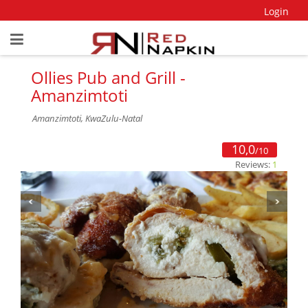
Login
Ollies Pub and Grill -
Amanzimtoti
Amanzimtoti, KwaZulu-Natal
10,0
/10
Reviews:
1