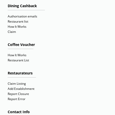
Dining Cashback
Authorisation emails
Restaurant list
How It Works
Claim
Coffee Voucher
How It Works
Restaurant List
Restaurateurs
Claim Listing
Add Establishment
Report Closure
Report Error
Contact Info