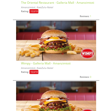
The Oriental Restaurant - Galleria Mall - Amanzimtoti
Amanzimtoti, KwaZulu-Natal
Rating:
10,0
/10
Reviews:
1
Wimpy - Galleria Mall - Amanzimtoti
Amanzimtoti, KwaZulu-Natal
Rating:
10,0
/10
Reviews:
0