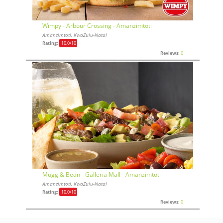
Wimpy - Arbour Crossing - Amanzimtoti
Amanzimtoti, KwaZulu-Natal
Rating:
10,0
/10
Reviews:
0
Mugg & Bean - Galleria Mall - Amanzimtoti
Amanzimtoti, KwaZulu-Natal
Rating:
10,0
/10
Reviews:
0