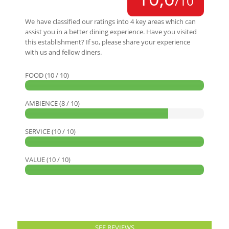
/10
We have classified our ratings into 4 key areas which can
assist you in a better dining experience. Have you visited
this establishment? If so, please share your experience
with us and fellow diners.
FOOD (10 / 10)
AMBIENCE (8 / 10)
SERVICE (10 / 10)
VALUE (10 / 10)
SEE REVIEWS