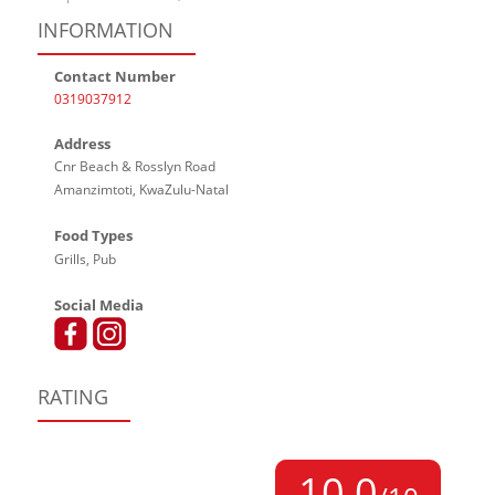
INFORMATION
Contact Number
0319037912
Address
Cnr Beach & Rosslyn Road
Amanzimtoti, KwaZulu-Natal
Food Types
Grills, Pub
Social Media
RATING
10,0