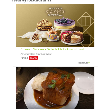
Chateau Gateaux - Galleria Mall - Amanzimtoti
Amanzimtoti, KwaZulu-Natal
Rating:
10,0
/10
Reviews:
0