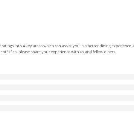
 ratings into 4 key areas which can assist you in a better dining experience
ment? If so, please share your experience with us and fellow diners.