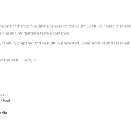
ame one of the top five dining venues on the South Coast. Our head chef is 
u along an unforgettable taste experience.
 carefully prepared and beautifully presented. Local produce and seasonal
and the best Sunday b
pes
eafood
edia