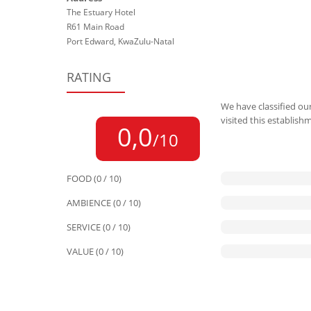
The Estuary Hotel
R61 Main Road
Port Edward, KwaZulu-Natal
RATING
We have classified our
visited this establish
0,0
/10
FOOD (0 / 10)
AMBIENCE (0 / 10)
SERVICE (0 / 10)
VALUE (0 / 10)