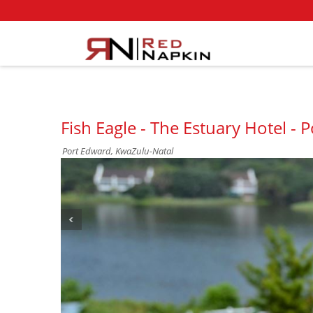
Fish Eagle - The Estuary Hotel - 
Port Edward, KwaZulu-Natal