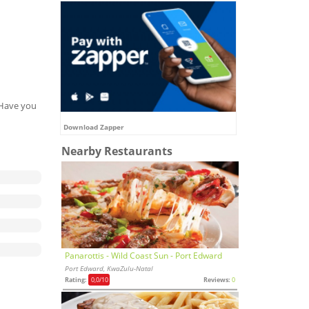
. Have you
Download Zapper
Nearby Restaurants
Panarottis - Wild Coast Sun - Port Edward
Port Edward, KwaZulu-Natal
Rating:
0,0
/10
Reviews:
0