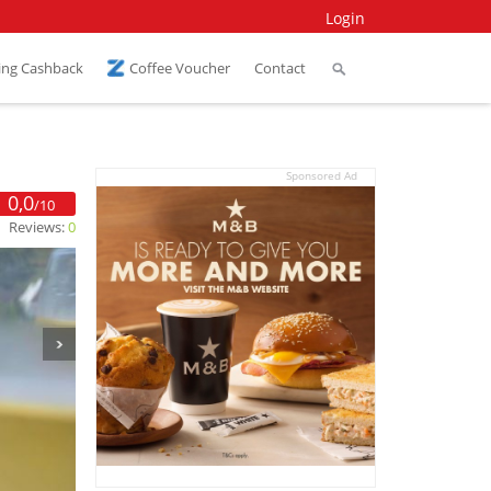
Login
ing Cashback
Coffee Voucher
Contact
Sponsored Ad
0,0
/10
Reviews:
0