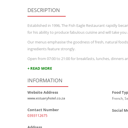
DESCRIPTION
Established in 1996, The Fish Eagle Restaurant rapidly bec
for his ability to produce fabulous cuisine and will take yo
Our menus emphasise the goodness of fresh, natural foods,
ingredients feature strongly.
Open from 07:00 to 21:00 for breakfasts, lunches, dinners 
+ READ MORE
INFORMATION
Website Address
Food Ty
www.estuaryhotel.co.za
French, S
Contact Number
Social M
0393112675
Address