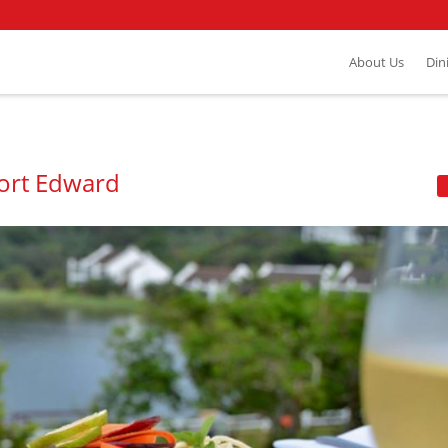
About Us
Din
Port Edward