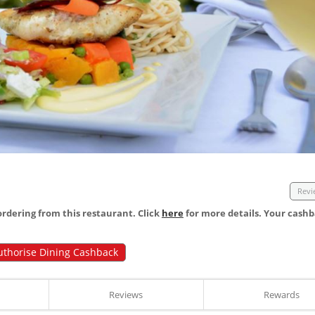
Revi
dering from this restaurant. Click
here
for more details. Your cashb
uthorise Dining Cashback
Reviews
Rewards