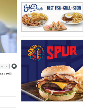
ew Us
ack will