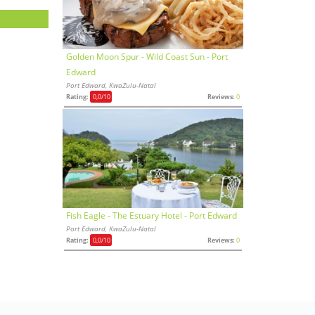
Golden Moon Spur - Wild Coast Sun - Port
Edward
Port Edward, KwaZulu-Natal
Rating:
0,0
/10
Reviews:
0
Fish Eagle - The Estuary Hotel - Port Edward
Port Edward, KwaZulu-Natal
Rating:
0,0
/10
Reviews:
0