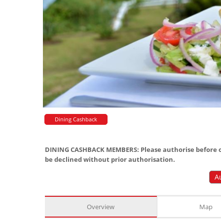
Dining Cashback
DINING CASHBACK MEMBERS: Please authorise before or
be declined without prior authorisation.
A
Overview
Map