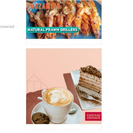
renowned