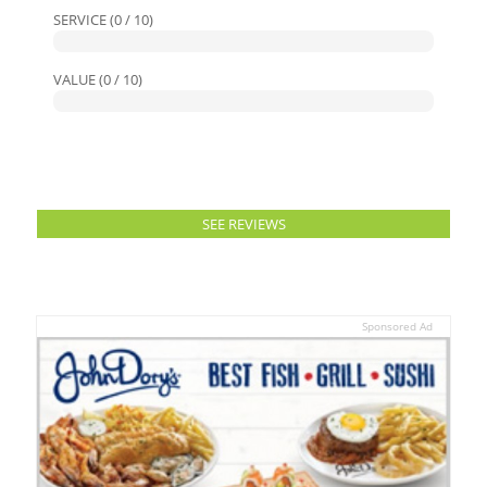
SERVICE (0 / 10)
VALUE (0 / 10)
SEE REVIEWS
Sponsored Ad