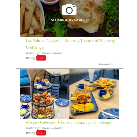
Las Palmas Taqueria - Gateway Theatre of Shopping -
Umhlanga
Umhlanga, KwaZulu-Natal
Rating:
0,0
/10
Reviews:
0
Adega - Gateway Theatre of Shopping - Umhlanga
Umhlanga, KwaZulu-Natal
Rating:
0,0
/10