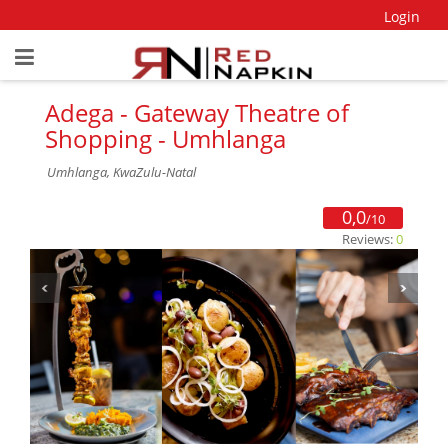
Login
Adega - Gateway Theatre of
Shopping - Umhlanga
Umhlanga, KwaZulu-Natal
0,0
/10
Reviews:
0