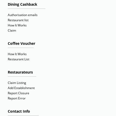
Dining Cashback
Authorisation emails
Restaurant list
How It Works
Claim
Coffee Voucher
How It Works
Restaurant List
Restaurateurs
Claim Listing
Add Establishment
Report Closure
Report Error
Contact Info