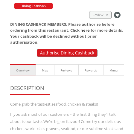
Dining Cashback
Review Us
DINING CASHBACK MEMBERS: Please authorise before
ordering from this restaurant. Click
here
for more details.
Your cashback will be declined without prior
authorisation.
Authorise Dining Cashback
Overview
Map
Reviews
Rewards
Menu
DESCRIPTION
Come grab the tastiest seafood, chicken & steaks!
If you ask most of our customers – the first thing they’ll talk
about is our taste. We’re big on flavour! Come try our delicious
chicken, world-class prawns, seafood, or our sublime steaks and