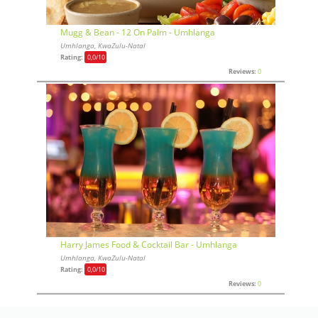
Mugg & Bean - 12 On Palm - Umhlanga
Umhlanga, KwaZulu-Natal
Rating:
0,0
/10
Reviews:
0
Harry James Food & Cocktail Bar - Umhlanga
Umhlanga, KwaZulu-Natal
Rating:
0,0
/10
Reviews:
0