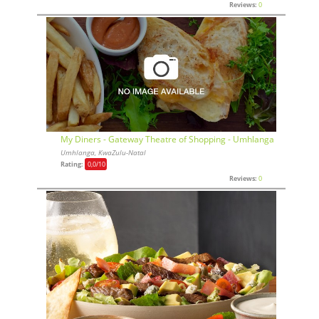
Reviews:
0
My Diners - Gateway Theatre of Shopping - Umhlanga
Umhlanga, KwaZulu-Natal
Rating:
0,0
/10
Reviews:
0