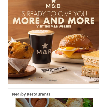
Nearby Restaurants