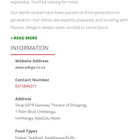
espetadas. You’ll be craving for more.
Our secret recipes have been passed on from generation to
generation. Our dishes are expertly prepared, and bursting with
flavour. Adega is always open, excited to serve you w
+ READ MORE
INFORMATION
Website Address
www.adega.co.za
Contact Number
0315846311
Address
Shop G018 Gateway Theatre of Shopping,
1 Palm Blvd, Umhlanga,
Umhlanga, KwaZulu-Natal
Food Types
Halaal, Seafood, Steakhouse/Grills