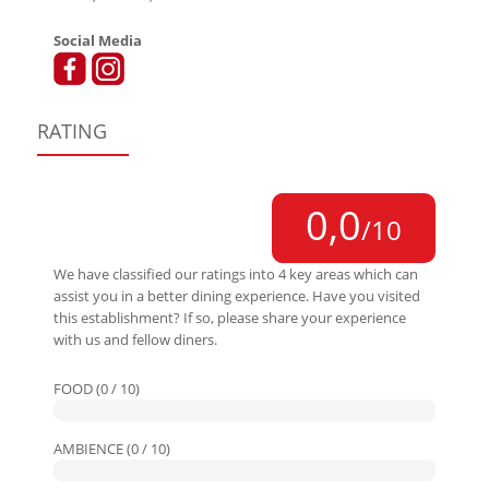
Social Media
RATING
0,0
/10
We have classified our ratings into 4 key areas which can
assist you in a better dining experience. Have you visited
this establishment? If so, please share your experience
with us and fellow diners.
FOOD (0 / 10)
AMBIENCE (0 / 10)