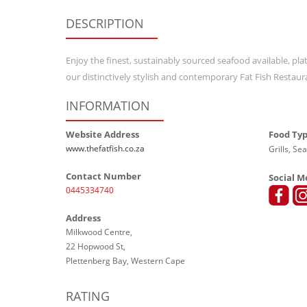
DESCRIPTION
Enjoy the finest, sustainably sourced seafood available, plat
our distinctively stylish and contemporary Fat Fish Restaur
INFORMATION
Website Address
Food Ty
www.thefatfish.co.za
Grills, Se
Contact Number
Social M
0445334740
Address
Milkwood Centre,
22 Hopwood St,
Plettenberg Bay, Western Cape
RATING