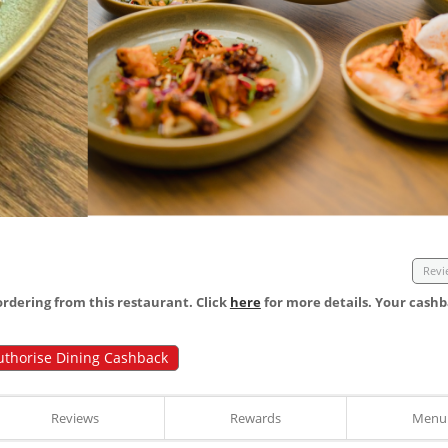
Revi
dering from this restaurant. Click
here
for more details. Your cashb
uthorise Dining Cashback
Reviews
Rewards
Menu