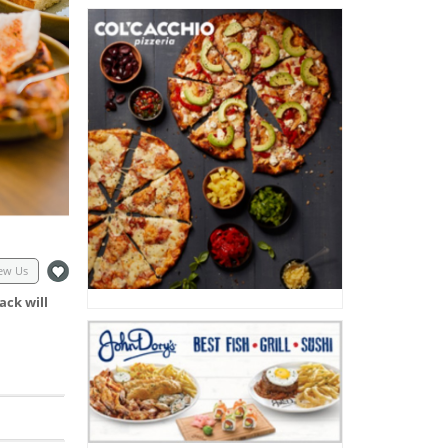
ew Us
ack will