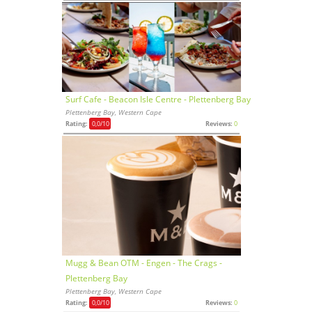
Surf Cafe - Beacon Isle Centre - Plettenberg Bay
Plettenberg Bay, Western Cape
Rating:
0,0
/10
Reviews:
0
Mugg & Bean OTM - Engen - The Crags -
Plettenberg Bay
Plettenberg Bay, Western Cape
Rating:
0,0
/10
Reviews:
0