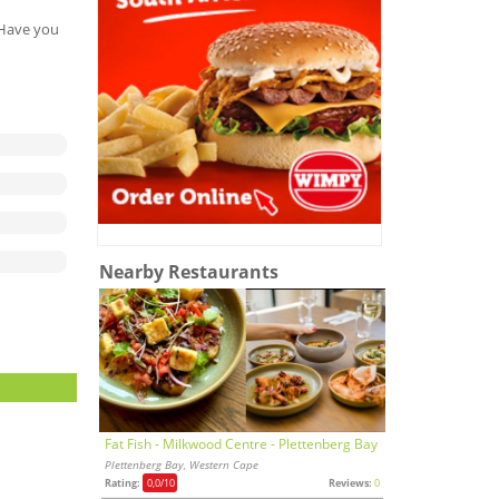
. Have you
Nearby Restaurants
Fat Fish - Milkwood Centre - Plettenberg Bay
Plettenberg Bay, Western Cape
Rating:
0,0
/10
Reviews:
0