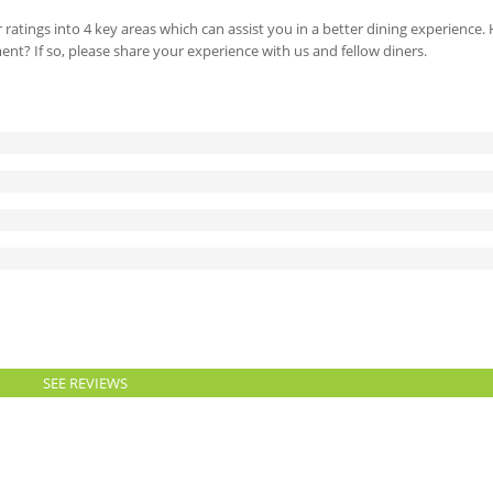
 ratings into 4 key areas which can assist you in a better dining experience
ment? If so, please share your experience with us and fellow diners.
SEE REVIEWS