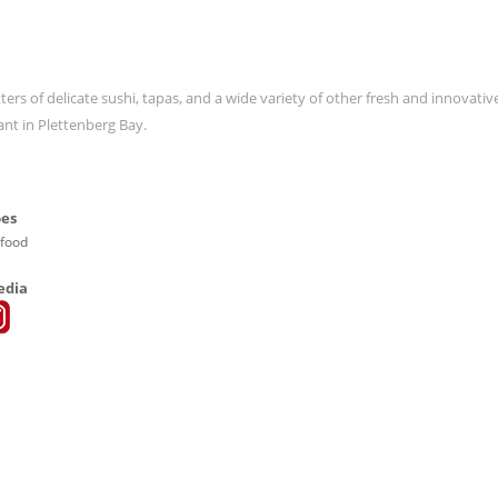
ters of delicate sushi, tapas, and a wide variety of other fresh and innovativ
ant in Plettenberg Bay.
pes
afood
edia