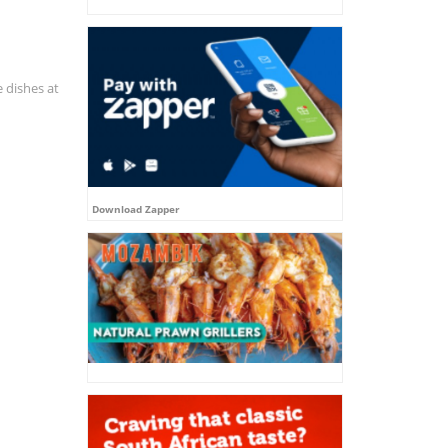
e dishes at
Download Zapper