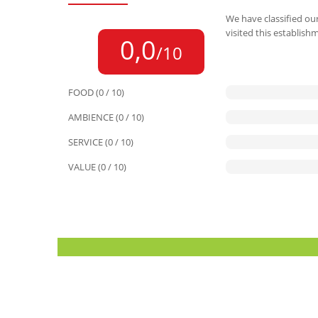
We have classified our
visited this establish
0,0
/10
FOOD (0 / 10)
AMBIENCE (0 / 10)
SERVICE (0 / 10)
VALUE (0 / 10)