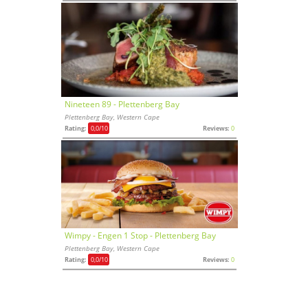
Nineteen 89 - Plettenberg Bay
Plettenberg Bay, Western Cape
Rating:
0,0
/10
Reviews:
0
Wimpy - Engen 1 Stop - Plettenberg Bay
Plettenberg Bay, Western Cape
Rating:
0,0
/10
Reviews:
0