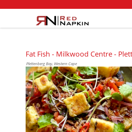
Fat Fish - Milkwood Centre - Ple
Plettenberg Bay, Western Cape