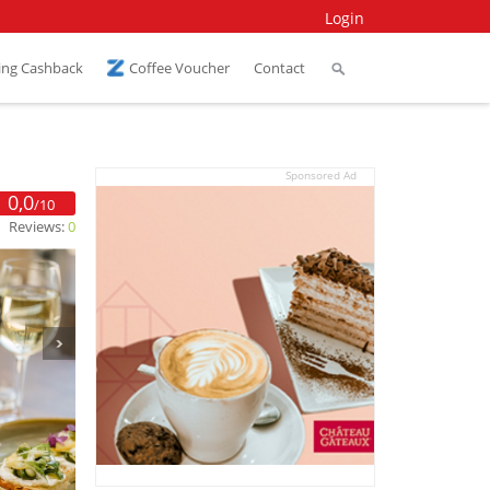
Login
ing Cashback
Coffee Voucher
Contact
Sponsored Ad
0,0
/10
Reviews:
0