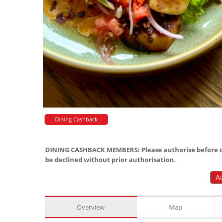
Dining Cashback
DINING CASHBACK MEMBERS: Please authorise before or
be declined without prior authorisation.
A
Overview
Map