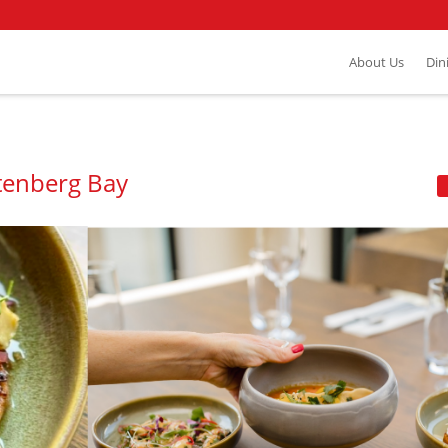
About Us
Din
ttenberg Bay