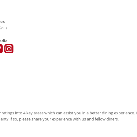
pes
rills
edia
 ratings into 4 key areas which can assist you in a better dining experience
ment? If so, please share your experience with us and fellow diners.