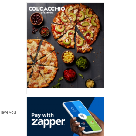
. Have you