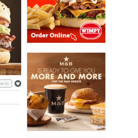
ew Us