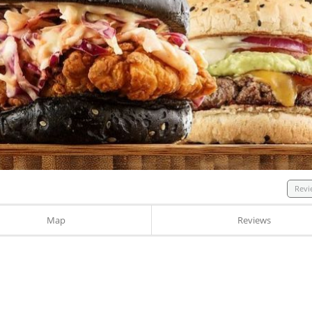
Revi
Map
Reviews