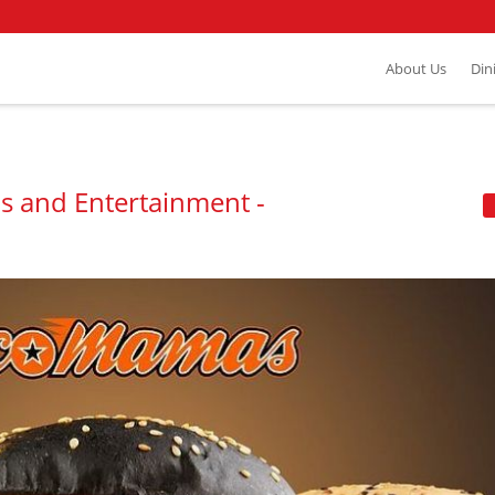
About Us
Din
s and Entertainment -