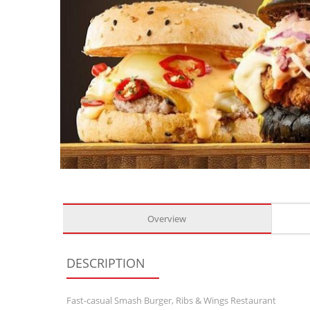
Overview
DESCRIPTION
Fast-casual Smash Burger, Ribs & Wings Restaurant