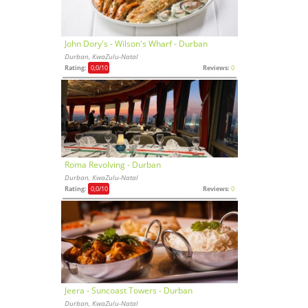
John Dory's - Wilson's Wharf - Durban
Durban, KwaZulu-Natal
Rating:
0,0
/10
Reviews:
0
Roma Revolving - Durban
Durban, KwaZulu-Natal
Rating:
0,0
/10
Reviews:
0
Jeera - Suncoast Towers - Durban
Durban, KwaZulu-Natal