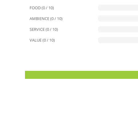
FOOD (0 / 10)
AMBIENCE (0 / 10)
SERVICE (0 / 10)
VALUE (0 / 10)