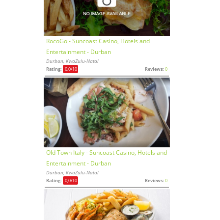
RocoGo - Suncoast Casino, Hotels and
Entertainment - Durban
Durban, KwaZulu-Natal
Rating:
0,0
/10
Reviews:
0
Old Town Italy - Suncoast Casino, Hotels and
Entertainment - Durban
Durban, KwaZulu-Natal
Rating:
0,0
/10
Reviews:
0