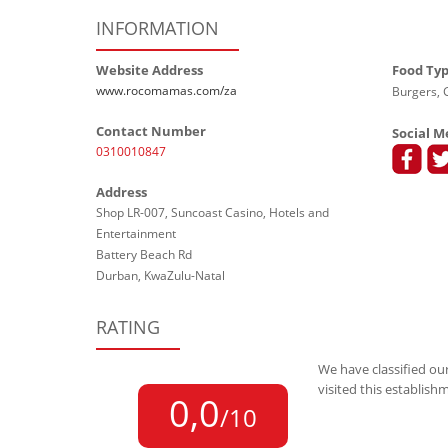
INFORMATION
Website Address
Food Ty
www.rocomamas.com/za
Burgers, G
Contact Number
Social M
0310010847
Address
Shop LR-007, Suncoast Casino, Hotels and
Entertainment
Battery Beach Rd
Durban, KwaZulu-Natal
RATING
We have classified our
visited this establish
0,0
/10