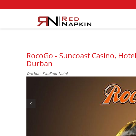
RocoGo - Suncoast Casino, Hotel
Durban
Durban, KwaZulu-Natal