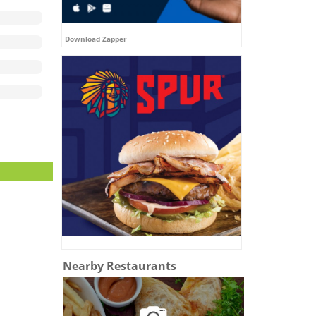
Download Zapper
Nearby Restaurants