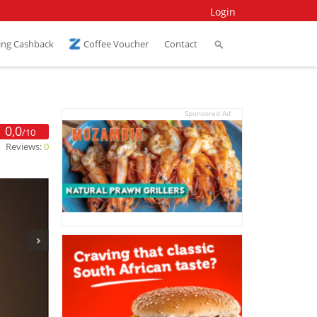
Login
ing Cashback
Coffee Voucher
Contact
Sponsored Ad
0,0
/10
Reviews:
0