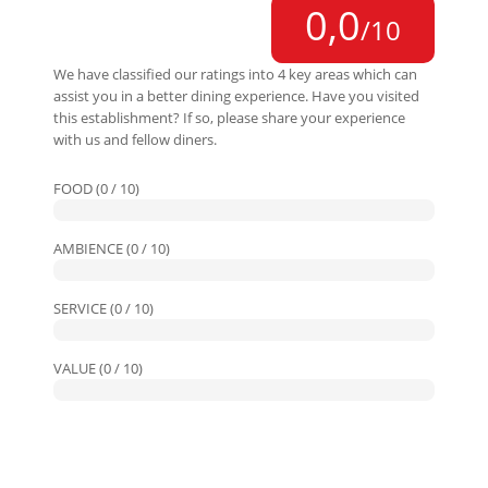
0,0
/10
We have classified our ratings into 4 key areas which can
assist you in a better dining experience. Have you visited
this establishment? If so, please share your experience
with us and fellow diners.
FOOD (0 / 10)
AMBIENCE (0 / 10)
SERVICE (0 / 10)
VALUE (0 / 10)