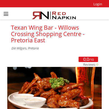
Login
Texan Wing Bar - Willows
Crossing Shopping Centre -
Pretoria East
Die Wilgers, Pretoria
0,0
/10
Reviews:
0