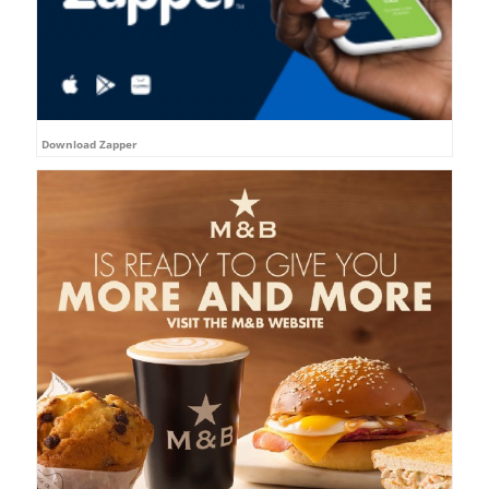
Download Zapper