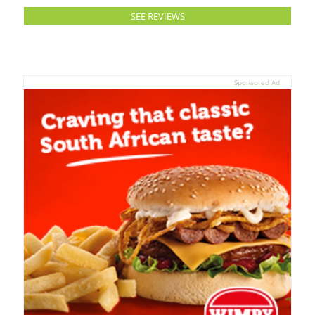
SEE REVIEWS
Sponsored Ad