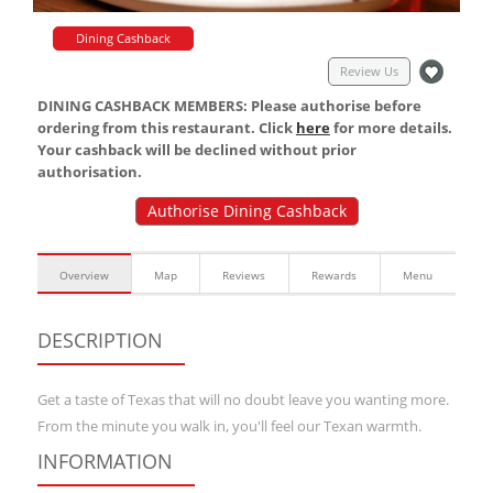
Dining Cashback
Review Us
DINING CASHBACK MEMBERS: Please authorise before
ordering from this restaurant. Click
here
for more details.
Your cashback will be declined without prior
authorisation.
Authorise Dining Cashback
Overview
Map
Reviews
Rewards
Menu
DESCRIPTION
Get a taste of Texas that will no doubt leave you wanting more.
From the minute you walk in, you'll feel our Texan warmth.
INFORMATION