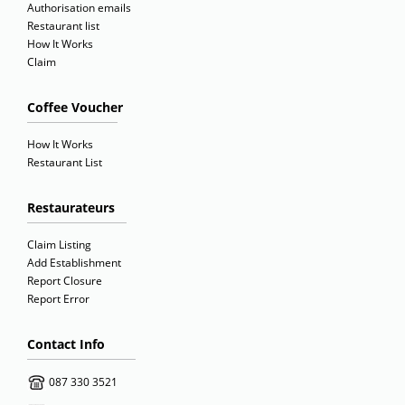
Authorisation emails
Restaurant list
How It Works
Claim
Coffee Voucher
How It Works
Restaurant List
Restaurateurs
Claim Listing
Add Establishment
Report Closure
Report Error
Contact Info
087 330 3521