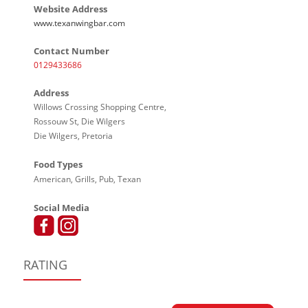
Website Address
www.texanwingbar.com
Contact Number
0129433686
Address
Willows Crossing Shopping Centre,
Rossouw St, Die Wilgers
Die Wilgers, Pretoria
Food Types
American, Grills, Pub, Texan
Social Media
RATING