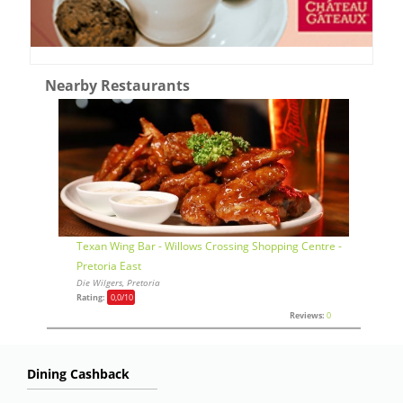
Nearby Restaurants
Texan Wing Bar - Willows Crossing Shopping Centre -
Pretoria East
Die Wilgers, Pretoria
Rating:
0,0
/10
Reviews:
0
Dining Cashback