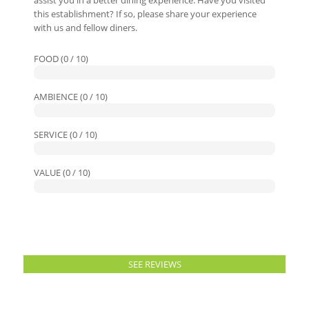
assist you in a better dining experience. Have you visited
this establishment? If so, please share your experience
with us and fellow diners.
FOOD (0 / 10)
AMBIENCE (0 / 10)
SERVICE (0 / 10)
VALUE (0 / 10)
SEE REVIEWS