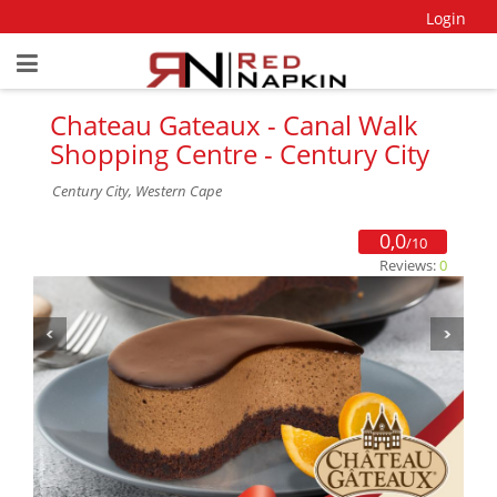
Login
Chateau Gateaux - Canal Walk
Shopping Centre - Century City
Century City, Western Cape
0,0
/10
Reviews:
0