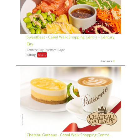
Sweetbeet - Canal Walk Shopping Centre - Century
City
Century City, Western Cape
Rating:
0,0
/10
Reviews:
0
Chateau Gateaux - Canal Walk Shopping Centre -