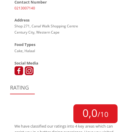
Contact Number
0213007140
Address
Shop 271, Canal Walk Shopping Centre
Century City, Western Cape
Food Types
Cake, Halaal
Social Media
RATING
0,0
/10
We have classified our ratings into 4 key areas which can