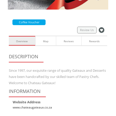
Coffee Voucher
Review Us
Overview
Map
Reviews
Rewards
DESCRIPTION
Since 1997, our exquisite range of quality Gateaux and Desserts
have been handcrafted by our skilled team of Pastry Chefs.
Welcome to Chateau Gateaux!
INFORMATION
Website Address
www.chateaugateaux.co.za