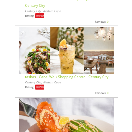
Century City
Century City, Western Cape
Rating:
0,0
/10
Reviews:
0
tashas - Canal Walk Shopping Centre - Century City
Century City, Western Cape
Rating:
0,0
/10
Reviews:
0