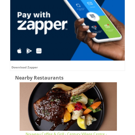
Download Zapper
Nearby Restaurants
Nouveau Coffee & Grill - Century Village Centre -