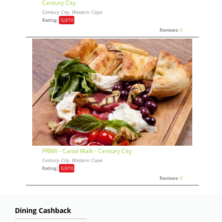
Century City
Century City, Western Cape
Rating:
0,0
/10
Reviews:
0
PRIMI - Canal Walk - Century City
Century City, Western Cape
Rating:
0,0
/10
Reviews:
0
Dining Cashback