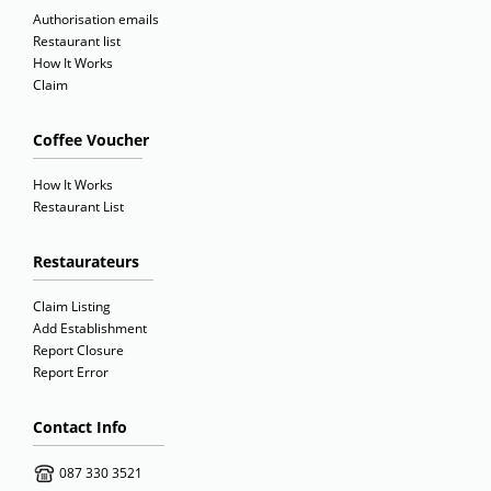
Authorisation emails
Restaurant list
How It Works
Claim
Coffee Voucher
How It Works
Restaurant List
Restaurateurs
Claim Listing
Add Establishment
Report Closure
Report Error
Contact Info
087 330 3521