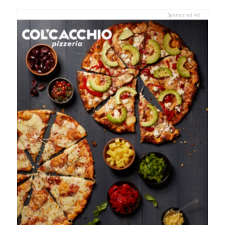
Sponsored Ad