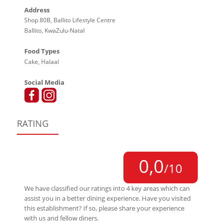
Address
Shop 80B, Ballito Lifestyle Centre
Ballito, KwaZulu-Natal
Food Types
Cake, Halaal
Social Media
RATING
0,0
/10
We have classified our ratings into 4 key areas which can
assist you in a better dining experience. Have you visited
this establishment? If so, please share your experience
with us and fellow diners.