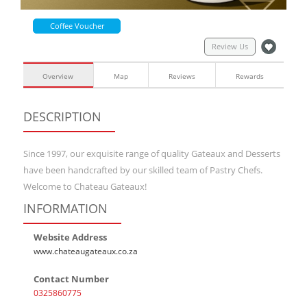
Coffee Voucher
Review Us
Overview
Map
Reviews
Rewards
DESCRIPTION
Since 1997, our exquisite range of quality Gateaux and Desserts
have been handcrafted by our skilled team of Pastry Chefs.
Welcome to Chateau Gateaux!
INFORMATION
Website Address
www.chateaugateaux.co.za
Contact Number
0325860775