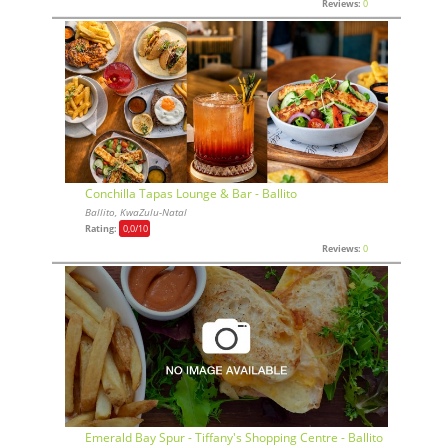
Reviews:
0
Conchilla Tapas Lounge & Bar - Ballito
Ballito, KwaZulu-Natal
Rating:
0,0
/10
Reviews:
0
Emerald Bay Spur - Tiffany's Shopping Centre - Ballito