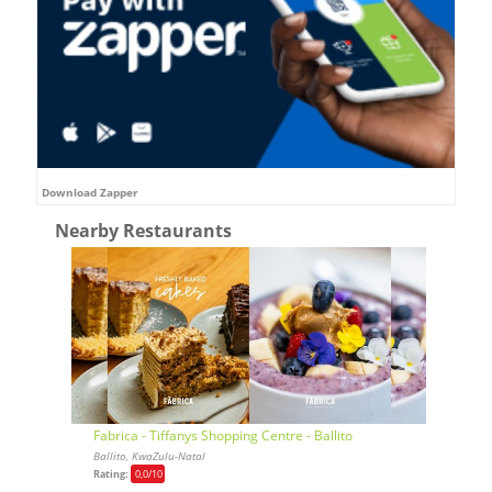
Download Zapper
Nearby Restaurants
Fabrica - Tiffanys Shopping Centre - Ballito
Ballito, KwaZulu-Natal
Rating:
0,0
/10