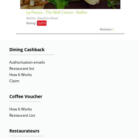
La Piazza - The Well Centre - Ballito
Ballito, KwaZulu-Natal
Rating:
0,0
/10
Reviews:
0
Dining Cashback
Authorisation emails
Restaurant list
How It Works
Claim
Coffee Voucher
How It Works
Restaurant List
Restaurateurs