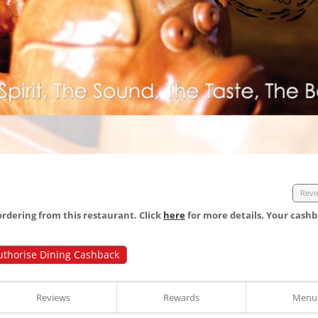
Revi
dering from this restaurant. Click
here
for more details. Your cashb
uthorise Dining Cashback
Reviews
Rewards
Menu