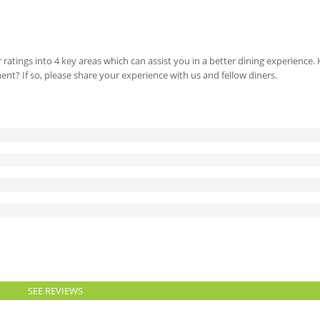
 ratings into 4 key areas which can assist you in a better dining experience
ment? If so, please share your experience with us and fellow diners.
SEE REVIEWS