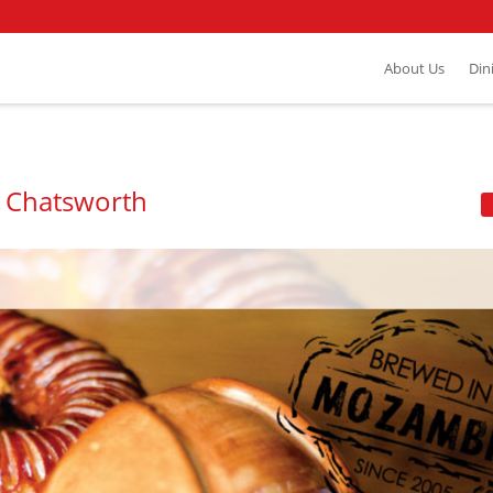
About Us
Din
- Chatsworth