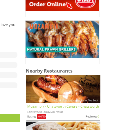
. Have you
Nearby Restaurants
Mozambik - Chatsworth Centre - Chatsworth
Chatsworth, KwaZulu-Natal
Rating:
0,0
/10
Reviews:
0