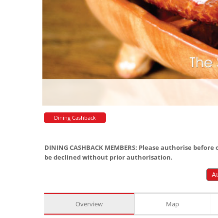
Dining Cashback
DINING CASHBACK MEMBERS: Please authorise before or
be declined without prior authorisation.
A
Overview
Map