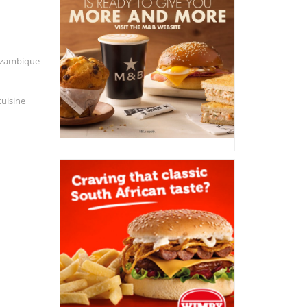
Mozambique
cuisine