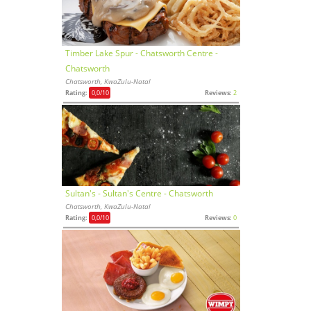
Timber Lake Spur - Chatsworth Centre -
Chatsworth
Chatsworth, KwaZulu-Natal
Rating:
0,0
/10
Reviews:
2
Sultan's - Sultan's Centre - Chatsworth
Chatsworth, KwaZulu-Natal
Rating:
0,0
/10
Reviews:
0