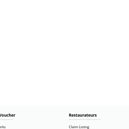
Voucher
Restaurateurs
orks
Claim Listing