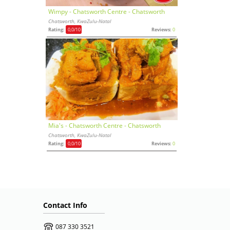
Wimpy - Chatsworth Centre - Chatsworth
Chatsworth, KwaZulu-Natal
Rating:
0,0
/10
Reviews:
0
Mia's - Chatsworth Centre - Chatsworth
Chatsworth, KwaZulu-Natal
Rating:
0,0
/10
Reviews:
0
Contact Info
087 330 3521