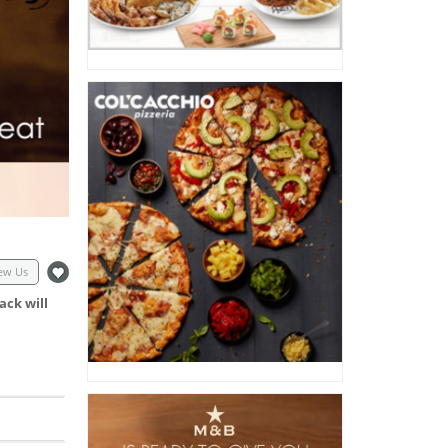
ew Us
ack will