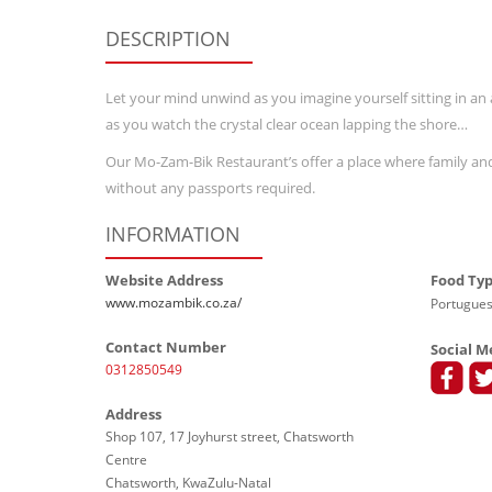
DESCRIPTION
Let your mind unwind as you imagine yourself sitting in a
as you watch the crystal clear ocean lapping the shore…
Our Mo-Zam-Bik Restaurant’s offer a place where family and 
without any passports required.
INFORMATION
Website Address
Food Ty
www.mozambik.co.za/
Portugues
Contact Number
Social M
0312850549
Address
Shop 107, 17 Joyhurst street, Chatsworth
Centre
Chatsworth, KwaZulu-Natal