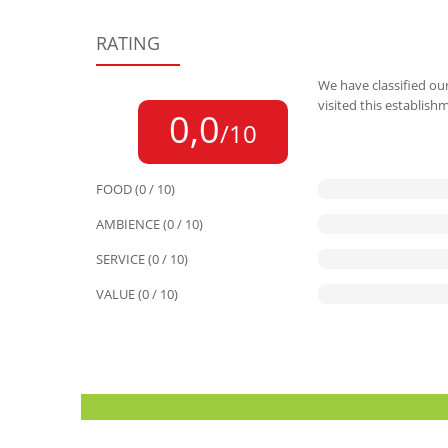
RATING
We have classified our
visited this establish
0,0
/10
FOOD (0 / 10)
AMBIENCE (0 / 10)
SERVICE (0 / 10)
VALUE (0 / 10)