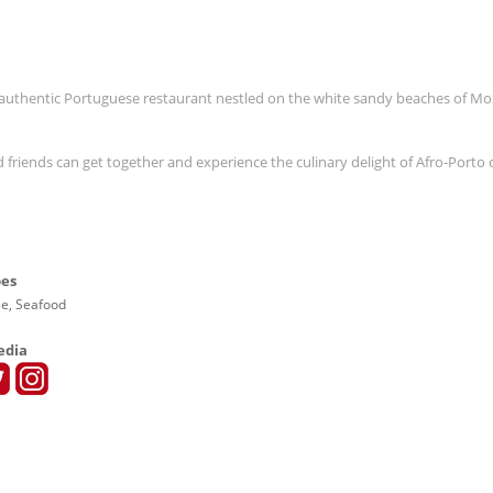
n authentic Portuguese restaurant nestled on the white sandy beaches of 
friends can get together and experience the culinary delight of Afro-Porto 
pes
e, Seafood
edia