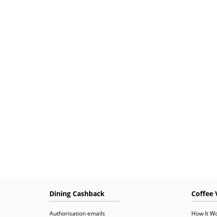
Dining Cashback
Coffee 
Authorisation emails
How It W