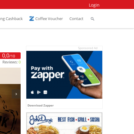
Login
ing Cashback
Coffee Voucher
Contact
Sponsored Ad
0,0
/10
Reviews:
0
Download Zapper