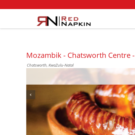
Mozambik - Chatsworth Centre 
Chatsworth, KwaZulu-Natal