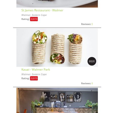
St James Restaurant - Walmer
Walmer, Eastern Cape
Rating:
0,0
/10
Reviews:
0
Kauai - Walmer Park
Walmer, Eastern Cape
Rating:
0,0
/10
Reviews:
0