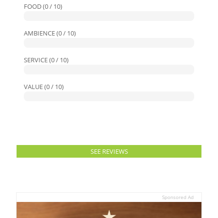
FOOD (0 / 10)
AMBIENCE (0 / 10)
SERVICE (0 / 10)
VALUE (0 / 10)
SEE REVIEWS
Sponsored Ad