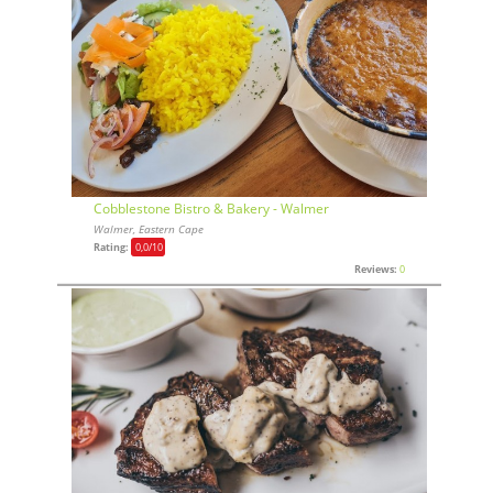
Cobblestone Bistro & Bakery - Walmer
Walmer, Eastern Cape
Rating:
0,0
/10
Reviews:
0