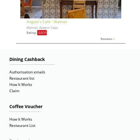
Angelo's Cafe - Walmer
Walmer, Eastern Cape
Rating:
0,0
/10
Reviews:
0
Dining Cashback
Authorisation emails
Restaurant list
How It Works
Claim
Coffee Voucher
How It Works
Restaurant List