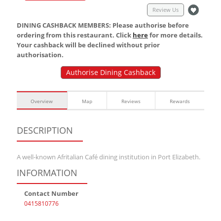
Review Us
DINING CASHBACK MEMBERS: Please authorise before
ordering from this restaurant. Click
here
for more details.
Your cashback will be declined without prior
authorisation.
Authorise Dining Cashback
Overview
Map
Reviews
Rewards
DESCRIPTION
A well-known Afritalian Café dining institution in Port Elizabeth.
INFORMATION
Contact Number
0415810776