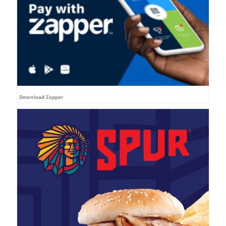
Download Zapper