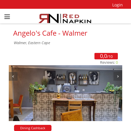
Login
Angelo's Cafe - Walmer
Walmer, Eastern Cape
0,0
/10
Reviews:
0
Dining Cashback