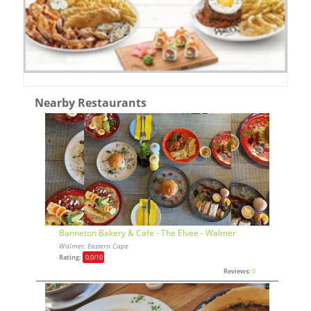
Nearby Restaurants
Banneton Bakery & Cafe - The Elvee - Walmer
Walmer, Eastern Cape
Rating:
0,0
/10
Reviews:
0