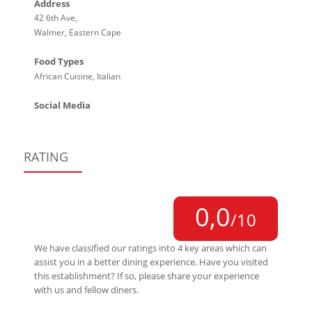
Address
42 6th Ave,
Walmer, Eastern Cape
Food Types
African Cuisine, Italian
Social Media
RATING
0,0
/10
We have classified our ratings into 4 key areas which can
assist you in a better dining experience. Have you visited
this establishment? If so, please share your experience
with us and fellow diners.