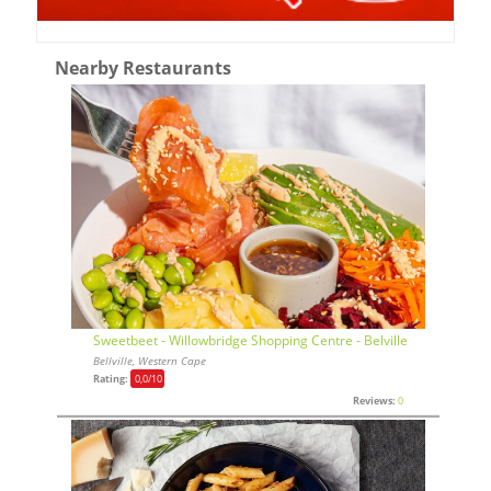
Nearby Restaurants
Sweetbeet - Willowbridge Shopping Centre - Belville
Bellville, Western Cape
Rating:
0,0
/10
Reviews:
0