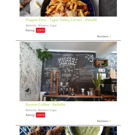
Doppio Zero - Tyger Valley Center - Belville
Bellville, Western Cape
Rating:
0,0
/10
Reviews:
0
Boston Coffee - Bellville
Bellville, Western Cape
Rating:
0,0
/10
Reviews:
0