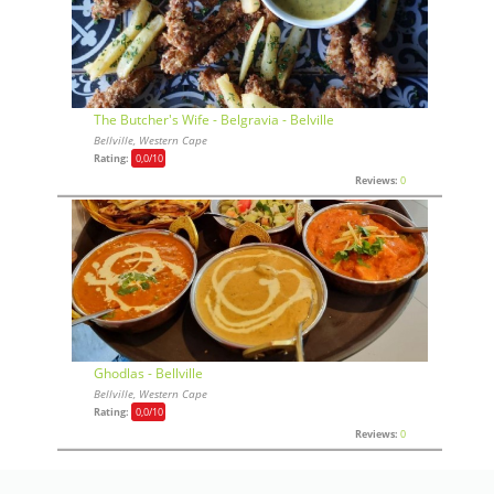
The Butcher's Wife - Belgravia - Belville
Bellville, Western Cape
Rating:
0,0
/10
Reviews:
0
Ghodlas - Bellville
Bellville, Western Cape
Rating:
0,0
/10
Reviews:
0