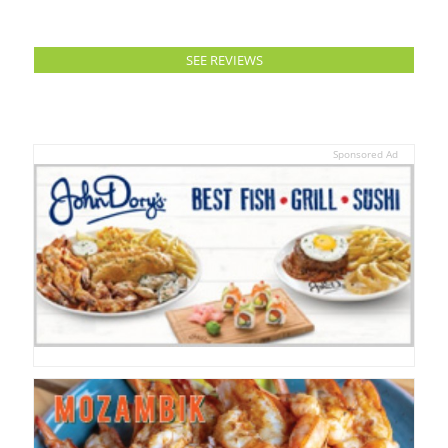
SEE REVIEWS
Sponsored Ad