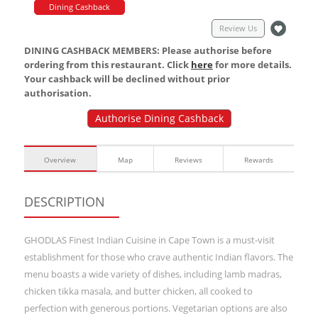
Dining Cashback
Review Us
DINING CASHBACK MEMBERS: Please authorise before
ordering from this restaurant. Click
here
for more details.
Your cashback will be declined without prior
authorisation.
Authorise Dining Cashback
Overview
Map
Reviews
Rewards
DESCRIPTION
GHODLAS Finest Indian Cuisine in Cape Town is a must-visit
establishment for those who crave authentic Indian flavors. The
menu boasts a wide variety of dishes, including lamb madras,
chicken tikka masala, and butter chicken, all cooked to
perfection with generous portions. Vegetarian options are also