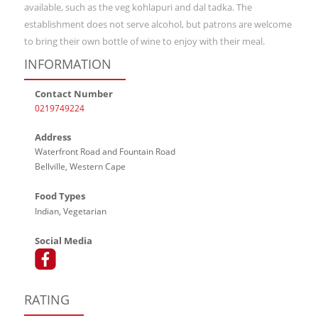
available, such as the veg kohlapuri and dal tadka. The
establishment does not serve alcohol, but patrons are welcome
to bring their own bottle of wine to enjoy with their meal.
INFORMATION
Contact Number
0219749224
Address
Waterfront Road and Fountain Road
Bellville, Western Cape
Food Types
Indian, Vegetarian
Social Media
RATING