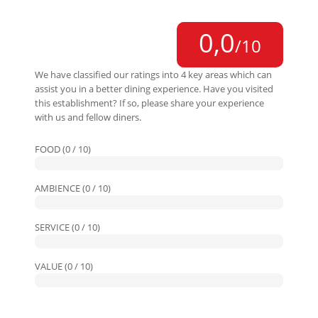
0,0
/10
We have classified our ratings into 4 key areas which can
assist you in a better dining experience. Have you visited
this establishment? If so, please share your experience
with us and fellow diners.
FOOD (0 / 10)
AMBIENCE (0 / 10)
SERVICE (0 / 10)
VALUE (0 / 10)