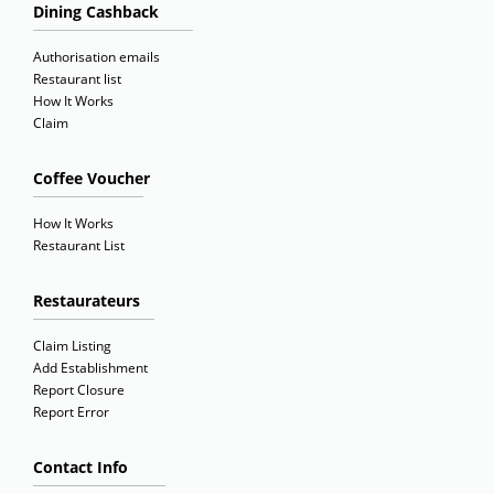
Dining Cashback
Authorisation emails
Restaurant list
How It Works
Claim
Coffee Voucher
How It Works
Restaurant List
Restaurateurs
Claim Listing
Add Establishment
Report Closure
Report Error
Contact Info