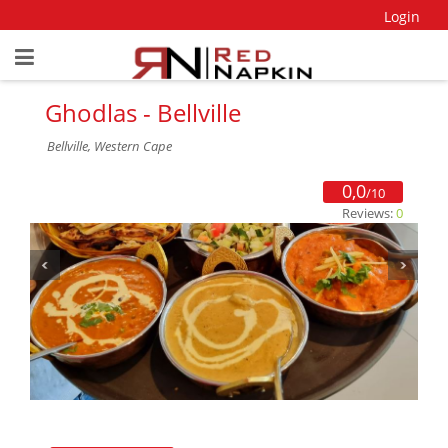
Login
Ghodlas - Bellville
Bellville, Western Cape
0,0
/10
Reviews:
0