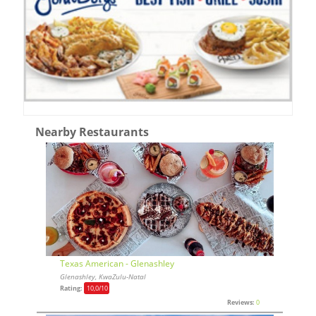
Nearby Restaurants
Texas American - Glenashley
Glenashley, KwaZulu-Natal
Rating:
10,0
/10
Reviews:
0