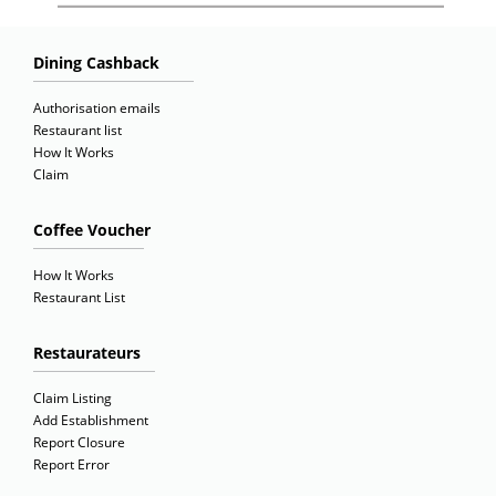
Dining Cashback
Authorisation emails
Restaurant list
How It Works
Claim
Coffee Voucher
How It Works
Restaurant List
Restaurateurs
Claim Listing
Add Establishment
Report Closure
Report Error