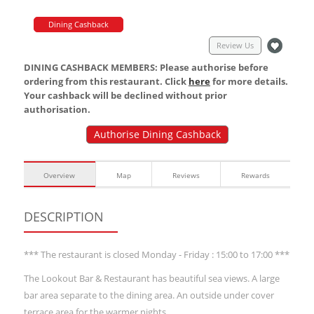
Dining Cashback
Review Us
DINING CASHBACK MEMBERS: Please authorise before
ordering from this restaurant. Click
here
for more details.
Your cashback will be declined without prior
authorisation.
Authorise Dining Cashback
Overview
Map
Reviews
Rewards
DESCRIPTION
*** The restaurant is closed Monday - Friday : 15:00 to 17:00 ***
The Lookout Bar & Restaurant has beautiful sea views. A large
bar area separate to the dining area. An outside under cover
terrace area for the warmer nights.