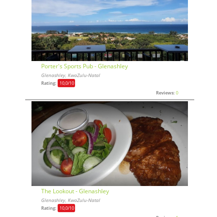
Porter's Sports Pub - Glenashley
Glenashley, KwaZulu-Natal
Rating:
10,0
/10
Reviews:
0
The Lookout - Glenashley
Glenashley, KwaZulu-Natal
Rating:
10,0
/10