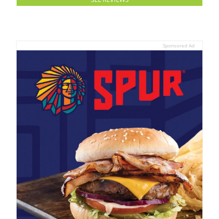
Sponsored Ad