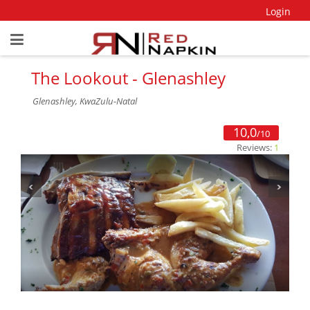
Login
The Lookout - Glenashley
Glenashley, KwaZulu-Natal
10,0
/10
Reviews:
1