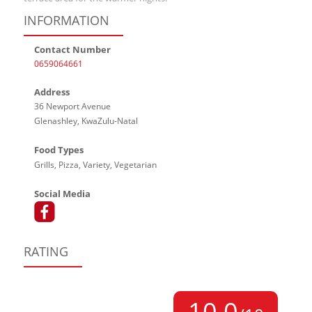
INFORMATION
Contact Number
0659064661
Address
36 Newport Avenue
Glenashley, KwaZulu-Natal
Food Types
Grills, Pizza, Variety, Vegetarian
Social Media
RATING
10,0