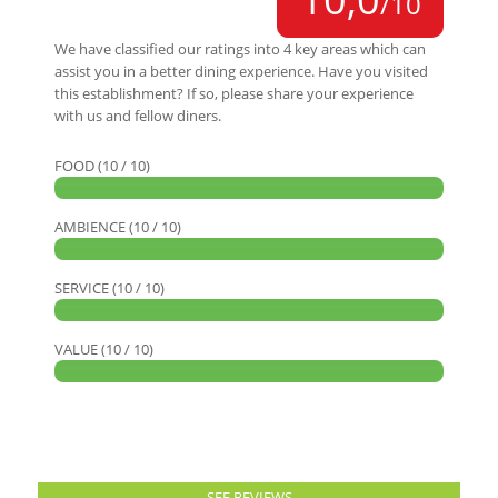
/10
We have classified our ratings into 4 key areas which can
assist you in a better dining experience. Have you visited
this establishment? If so, please share your experience
with us and fellow diners.
FOOD (10 / 10)
AMBIENCE (10 / 10)
SERVICE (10 / 10)
VALUE (10 / 10)
SEE REVIEWS