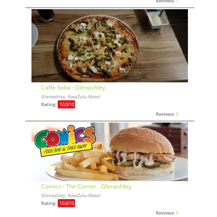
Reviews:
1
Caffe Italia - Glenashley
Glenashley, KwaZulu-Natal
Rating:
10,0
/10
Reviews:
0
Comics - The Corner - Glenashley
Glenashley, KwaZulu-Natal
Rating:
10,0
/10
Reviews:
0