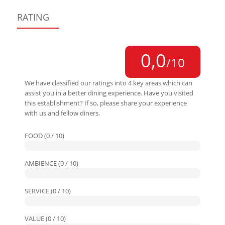
RATING
0,0
/10
We have classified our ratings into 4 key areas which can
assist you in a better dining experience. Have you visited
this establishment? If so, please share your experience
with us and fellow diners.
FOOD (0 / 10)
AMBIENCE (0 / 10)
SERVICE (0 / 10)
VALUE (0 / 10)