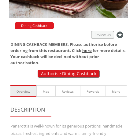
Dining Cashback
Review Us
DINING CASHBACK MEMBERS: Please authorise before
ordering from this restaurant. Click
here
for more details.
Your cashback will be declined without prior
authorisation.
Authorise Dining Cashback
Overview
Map
Reviews
Rewards
Menu
DESCRIPTION
Panarottis is well-known for its generous portions, handmade
pizzas, freshest ingredients and warm, family-friendly