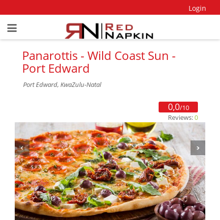
Login
Panarottis - Wild Coast Sun -
Port Edward
Port Edward, KwaZulu-Natal
0,0
/10
Reviews:
0