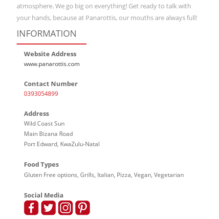
atmosphere. We go big on everything! Get ready to talk with
your hands, because at Panarottis, our mouths are always full!
INFORMATION
Website Address
www.panarottis.com
Contact Number
0393054899
Address
Wild Coast Sun
Main Bizana Road
Port Edward, KwaZulu-Natal
Food Types
Gluten Free options, Grills, Italian, Pizza, Vegan, Vegetarian
Social Media