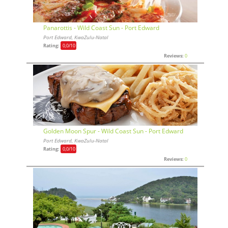
Panarottis - Wild Coast Sun - Port Edward
Port Edward, KwaZulu-Natal
Rating:
0,0
/10
Reviews:
0
Golden Moon Spur - Wild Coast Sun - Port Edward
Port Edward, KwaZulu-Natal
Rating:
0,0
/10
Reviews:
0