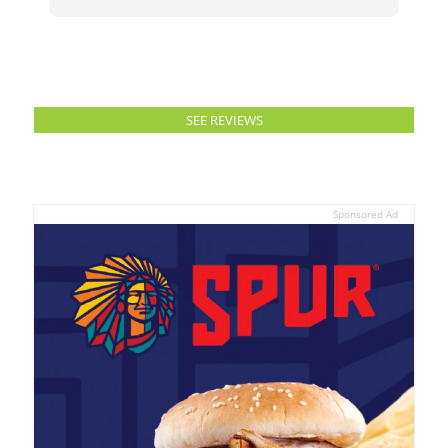
SEE REVIEWS
Sponsored Ad