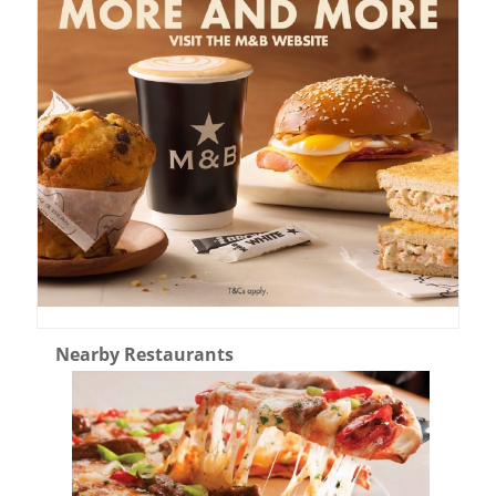
Nearby Restaurants