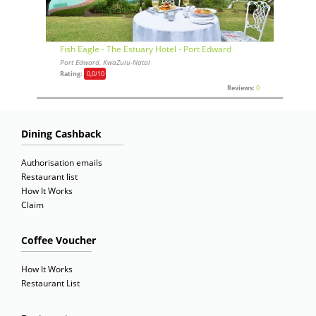
Fish Eagle - The Estuary Hotel - Port Edward
Port Edward, KwaZulu-Natal
Rating:
0,0
/10
Reviews:
0
Dining Cashback
Authorisation emails
Restaurant list
How It Works
Claim
Coffee Voucher
How It Works
Restaurant List