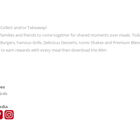
 Collect and/or Takeaway!
 families and friends to come together for shared moments over meals. Tod
ic Burgers, Famous Grills, Delicious Desserts, Iconic Shakes and Premium Blen
t to earn rewards with every meal then download the Wim
pes
rills
edia