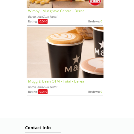
Wimpy - Musgrave Centre - Berea
Berea, KwaZulu-Natal
Rating:
0,0
/10
Reviews:
0
Mugg & Bean OTM - Total - Berea
Berea, KwaZulu-Natal
Rating:
0,0
/10
Reviews:
0
Contact Info