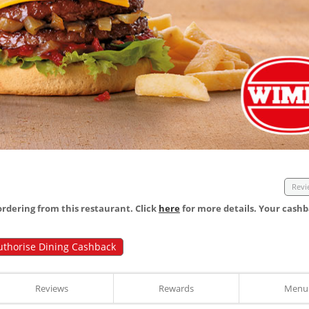
Revi
dering from this restaurant. Click
here
for more details. Your cashb
uthorise Dining Cashback
Reviews
Rewards
Menu