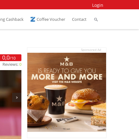
Login
ing Cashback
Coffee Voucher
Contact
Sponsored Ad
0,0
/10
Reviews:
0