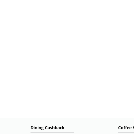
Dining Cashback
Coffee 