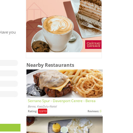
. Have you
Nearby Restaurants
Serrano Spur - Davenport Centre - Berea
Berea, KwaZulu-Natal
Rating:
0,0
/10
Reviews:
0