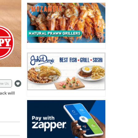
ew Us
ack will