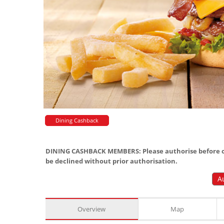
Dining Cashback
DINING CASHBACK MEMBERS: Please authorise before or
be declined without prior authorisation.
A
Overview
Map