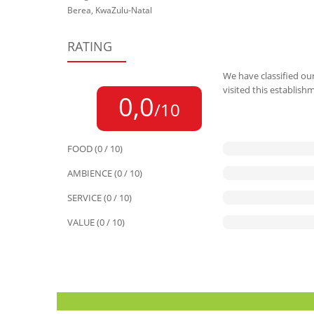
Berea, KwaZulu-Natal
RATING
We have classified our
visited this establish
0,0
/10
FOOD (0 / 10)
AMBIENCE (0 / 10)
SERVICE (0 / 10)
VALUE (0 / 10)