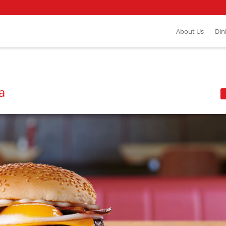
About Us
Din
a