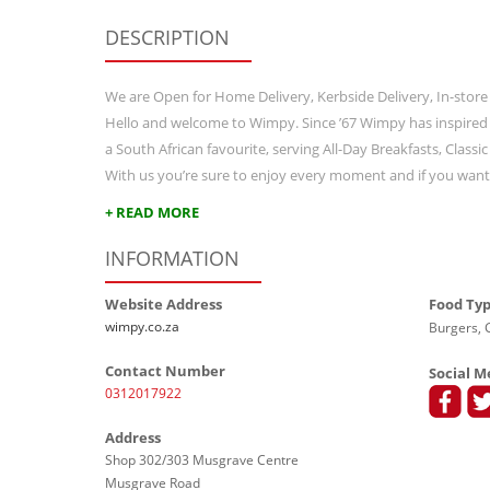
DESCRIPTION
We are Open for Home Delivery, Kerbside Delivery, In-store
Hello and welcome to Wimpy. Since ’67 Wimpy has inspired
a South African favourite, serving All-Day Breakfasts, Class
With us you’re sure to enjoy every moment and if you wan
+ READ MORE
INFORMATION
Website Address
Food Ty
wimpy.co.za
Burgers, G
Contact Number
Social M
0312017922
Address
Shop 302/303 Musgrave Centre
Musgrave Road