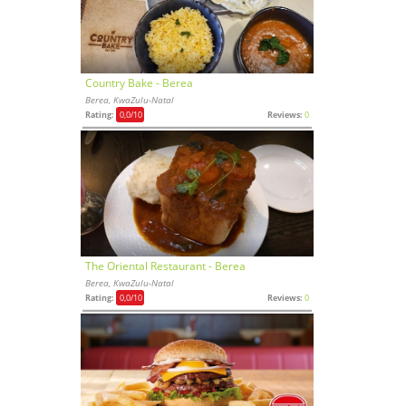
Country Bake - Berea
Berea, KwaZulu-Natal
Rating:
0,0
/10
Reviews:
0
The Oriental Restaurant - Berea
Berea, KwaZulu-Natal
Rating:
0,0
/10
Reviews:
0