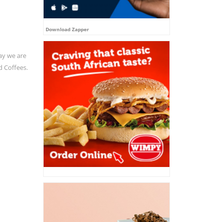
Download Zapper
ay we are
d Coffees.