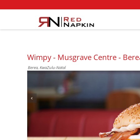
Wimpy - Musgrave Centre - Bere
Berea, KwaZulu-Natal