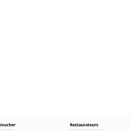
Voucher
Restaurateurs