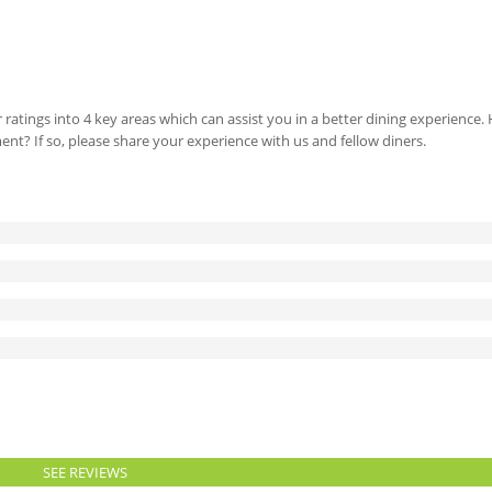
 ratings into 4 key areas which can assist you in a better dining experience
ment? If so, please share your experience with us and fellow diners.
SEE REVIEWS