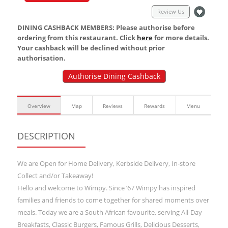
Review Us
DINING CASHBACK MEMBERS: Please authorise before
ordering from this restaurant. Click
here
for more details.
Your cashback will be declined without prior
authorisation.
Authorise Dining Cashback
Overview
Map
Reviews
Rewards
Menu
DESCRIPTION
We are Open for Home Delivery, Kerbside Delivery, In-store
Collect and/or Takeaway!
Hello and welcome to Wimpy. Since ’67 Wimpy has inspired
families and friends to come together for shared moments over
meals. Today we are a South African favourite, serving All-Day
Breakfasts, Classic Burgers, Famous Grills, Delicious Desserts,