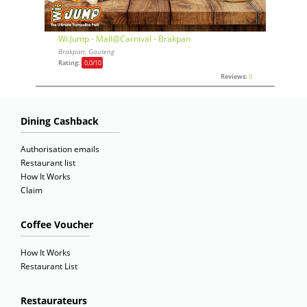
Wi:Jump - Mall@Carnival - Brakpan
Brakpan, Gauteng
Rating:
0,0
/10
Reviews:
0
Dining Cashback
Authorisation emails
Restaurant list
How It Works
Claim
Coffee Voucher
How It Works
Restaurant List
Restaurateurs