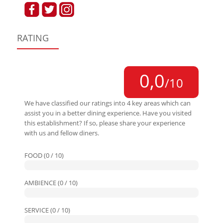
RATING
0,0
/10
We have classified our ratings into 4 key areas which can
assist you in a better dining experience. Have you visited
this establishment? If so, please share your experience
with us and fellow diners.
FOOD (0 / 10)
AMBIENCE (0 / 10)
SERVICE (0 / 10)