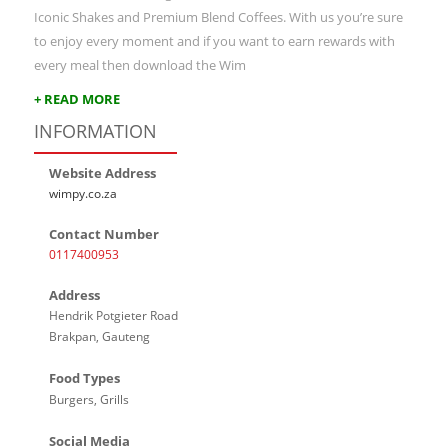
Iconic Shakes and Premium Blend Coffees. With us you’re sure
to enjoy every moment and if you want to earn rewards with
every meal then download the Wim
+ READ MORE
INFORMATION
Website Address
wimpy.co.za
Contact Number
0117400953
Address
Hendrik Potgieter Road
Brakpan, Gauteng
Food Types
Burgers, Grills
Social Media