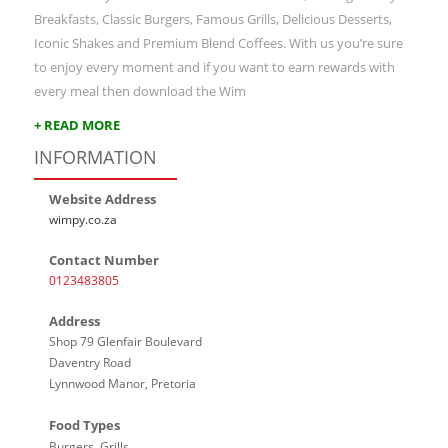
Breakfasts, Classic Burgers, Famous Grills, Delicious Desserts,
Iconic Shakes and Premium Blend Coffees. With us you’re sure
to enjoy every moment and if you want to earn rewards with
every meal then download the Wim
+ READ MORE
INFORMATION
Website Address
wimpy.co.za
Contact Number
0123483805
Address
Shop 79 Glenfair Boulevard
Daventry Road
Lynnwood Manor, Pretoria
Food Types
Burgers, Grills