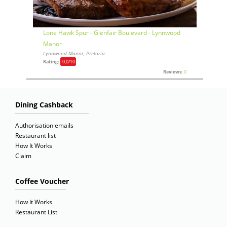
Lone Hawk Spur - Glenfair Boulevard - Lynnwood
Manor
Lynnwood Manor, Pretoria
Rating:
0,0
/10
Reviews:
0
Dining Cashback
Authorisation emails
Restaurant list
How It Works
Claim
Coffee Voucher
How It Works
Restaurant List