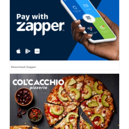
Download Zapper