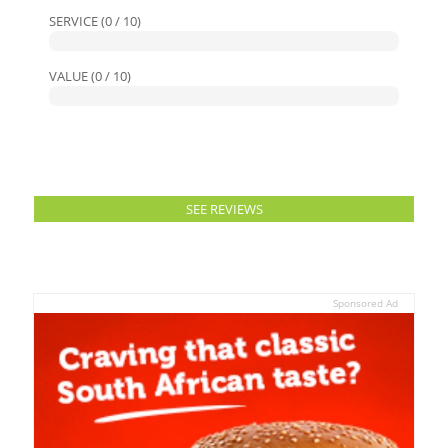
SERVICE (0 / 10)
VALUE (0 / 10)
SEE REVIEWS
Sponsored Ad