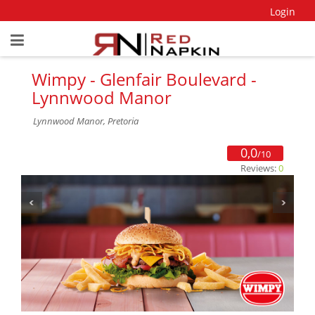
Login
Wimpy - Glenfair Boulevard -
Lynnwood Manor
Lynnwood Manor, Pretoria
0,0
/10
Reviews:
0