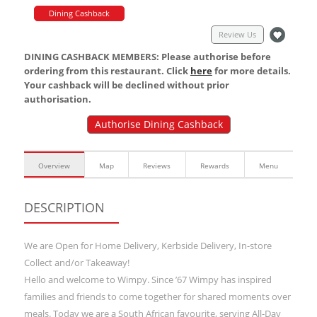
Dining Cashback
Review Us
DINING CASHBACK MEMBERS: Please authorise before
ordering from this restaurant. Click
here
for more details.
Your cashback will be declined without prior
authorisation.
Authorise Dining Cashback
Overview
Map
Reviews
Rewards
Menu
DESCRIPTION
We are Open for Home Delivery, Kerbside Delivery, In-store
Collect and/or Takeaway!
Hello and welcome to Wimpy. Since ’67 Wimpy has inspired
families and friends to come together for shared moments over
meals. Today we are a South African favourite, serving All-Day