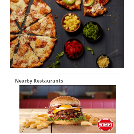
Nearby Restaurants