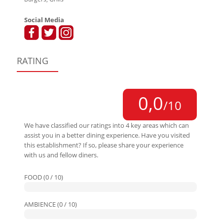
Social Media
RATING
0,0
/10
We have classified our ratings into 4 key areas which can
assist you in a better dining experience. Have you visited
this establishment? If so, please share your experience
with us and fellow diners.
FOOD (0 / 10)
AMBIENCE (0 / 10)