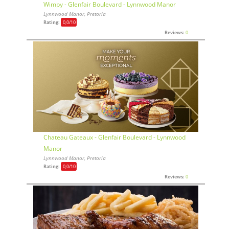
Wimpy - Glenfair Boulevard - Lynnwood Manor
Lynnwood Manor, Pretoria
Rating:
0,0
/10
Reviews:
0
Chateau Gateaux - Glenfair Boulevard - Lynnwood
Manor
Lynnwood Manor, Pretoria
Rating:
0,0
/10
Reviews:
0