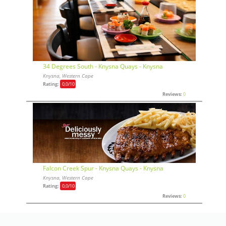
34 Degrees South - Knysna Quays - Knysna
Knysna, Western Cape
Rating:
0,0
/10
Reviews:
0
Falcon Creek Spur - Knysna Quays - Knysna
Knysna, Western Cape
Rating:
0,0
/10
Reviews:
0