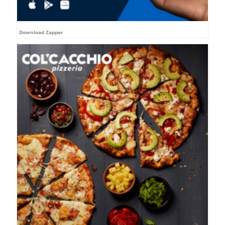
Download Zapper