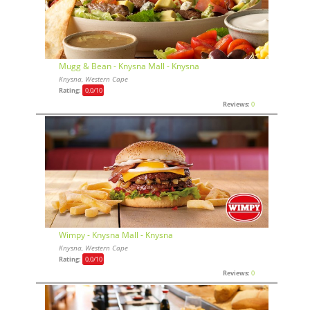
Mugg & Bean - Knysna Mall - Knysna
Knysna, Western Cape
Rating:
0,0
/10
Reviews:
0
Wimpy - Knysna Mall - Knysna
Knysna, Western Cape
Rating:
0,0
/10
Reviews:
0