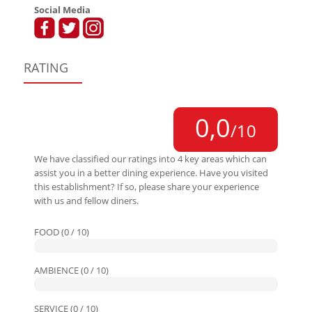
Social Media
RATING
0,0
/10
We have classified our ratings into 4 key areas which can
assist you in a better dining experience. Have you visited
this establishment? If so, please share your experience
with us and fellow diners.
FOOD (0 / 10)
AMBIENCE (0 / 10)
SERVICE (0 / 10)