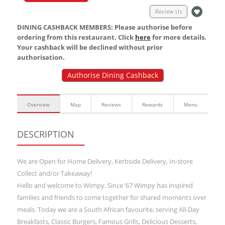
Review Us
DINING CASHBACK MEMBERS: Please authorise before
ordering from this restaurant. Click
here
for more details.
Your cashback will be declined without prior
authorisation.
Authorise Dining Cashback
Overview
Map
Reviews
Rewards
Menu
DESCRIPTION
We are Open for Home Delivery, Kerbside Delivery, In-store
Collect and/or Takeaway!
Hello and welcome to Wimpy. Since ’67 Wimpy has inspired
families and friends to come together for shared moments over
meals. Today we are a South African favourite, serving All-Day
Breakfasts, Classic Burgers, Famous Grills, Delicious Desserts,