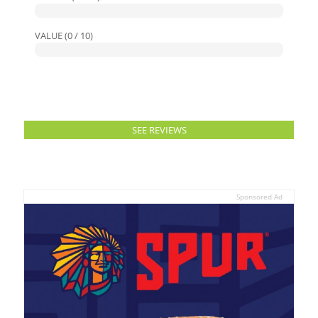
VALUE (0 / 10)
SEE REVIEWS
Sponsored Ad