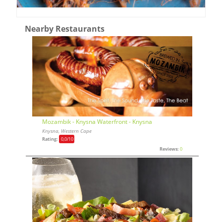
Nearby Restaurants
Mozambik - Knysna Waterfront - Knysna
Knysna, Western Cape
Rating:
0,0
/10
Reviews:
0