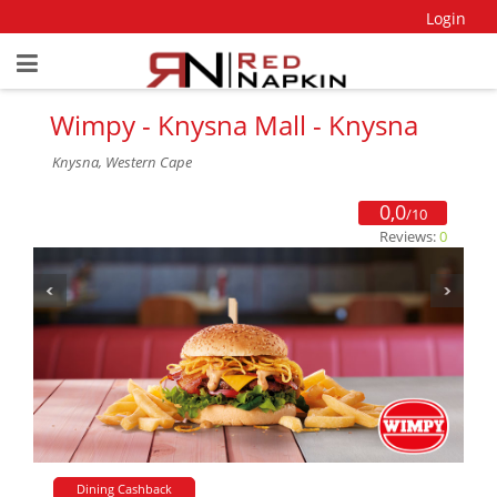
Login
Wimpy - Knysna Mall - Knysna
Knysna, Western Cape
0,0
/10
Reviews:
0
Dining Cashback