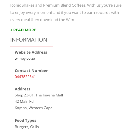
Iconic Shakes and Premium Blend Coffees. With us you’re sure
to enjoy every moment and if you want to earn rewards with
every meal then download the Wim
+ READ MORE
INFORMATION
Website Address
wimpy.co.za
Contact Number
0443822641
Address
Shop Z3-01, The Knysna Mall
42 Main Rd
Knysna, Western Cape
Food Types
Burgers, Grills