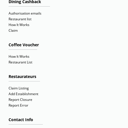
Dining Cashback
Authorisation emails
Restaurant list
How It Works
Claim
Coffee Voucher
How It Works
Restaurant List
Restaurateurs
Claim Listing
Add Establishment
Report Closure
Report Error
Contact Info