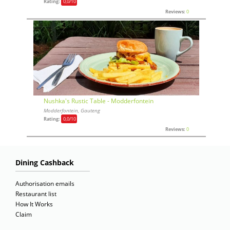
Rating:
0,0
/10
Reviews:
0
Nushka's Rustic Table - Modderfontein
Modderfontein, Gauteng
Rating:
0,0
/10
Reviews:
0
Dining Cashback
Authorisation emails
Restaurant list
How It Works
Claim