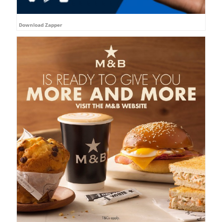
Download Zapper