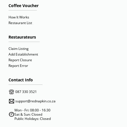
Coffee Voucher
How It Works
Restaurant List
Restaurateurs
Claim Listing
Add Establishment
Report Closure
Report Error
Contact Info
087 330 3521
support@rednapkin.co.za
Mon - Fri: 08:00 - 16:30
Sat & Sun: Closed
Public Holidays: Closed