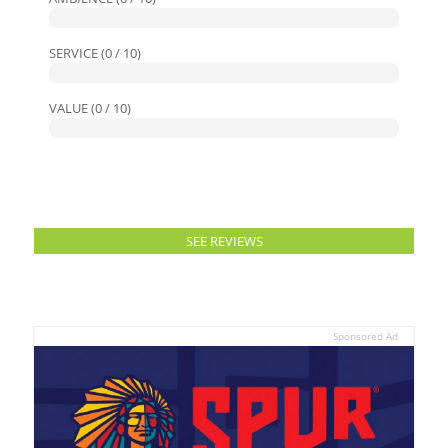
SERVICE (0 / 10)
VALUE (0 / 10)
SEE REVIEWS
Sponsored Ad