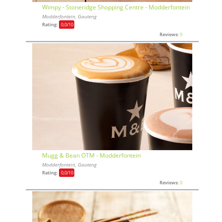
Wimpy - Stoneridge Shopping Centre - Modderfontein
Modderfontein, Gauteng
Rating:
0,0
/10
Reviews:
0
Mugg & Bean OTM - Modderfontein
Modderfontein, Gauteng
Rating:
0,0
/10
Reviews:
0