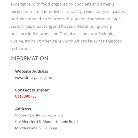
experience, with food prepared by our chefs and a menu
packed full of delicious dishes to satisfy a wide range of palates.
And with more than 50 stores throughout the Western Cape,
Eastern Cape, Gauteng and KwaZulu-Natal, our growing
presence in Botswana and Zimbabwe, and award-winning
cuisine, it’s no wonder we’re South Africa’s favourite Thai food
restaurant.
INFORMATION
Website Address
www.simplyasia.co.za
Contact Number
0116090765
Address
Stoneridge Shopping Centre
Cnr Hereford & Modderfontein Road
Modderfontein, Gauteng