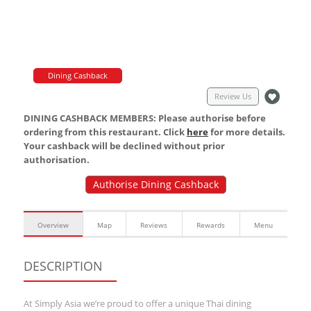
Dining Cashback
Review Us
DINING CASHBACK MEMBERS: Please authorise before
ordering from this restaurant. Click
here
for more details.
Your cashback will be declined without prior
authorisation.
Authorise Dining Cashback
Overview
Map
Reviews
Rewards
Menu
DESCRIPTION
At Simply Asia we’re proud to offer a unique Thai dining