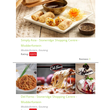
Simply Asia - Stoneridge Shopping Centre -
Modderfontein
Modderfontein, Gauteng
Rating:
0,0
/10
Reviews:
0
Del Forno - Stoneridge Shopping Centre -
Modderfontein
Modderfontein, Gauteng