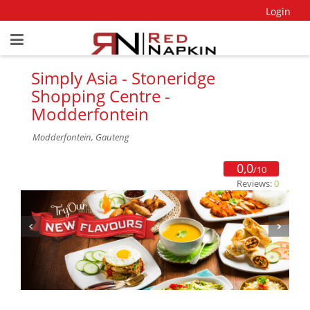
Login
Simply Asia - Stoneridge
Shopping Centre -
Modderfontein
Modderfontein, Gauteng
0,0
/10
Reviews:
0