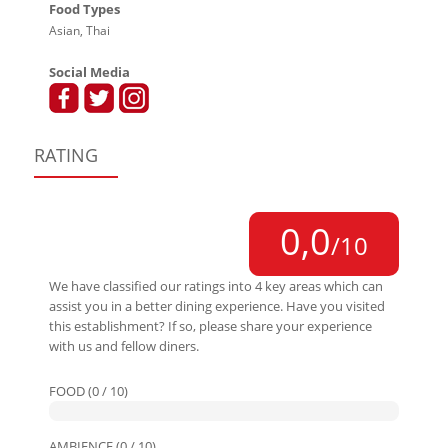
Food Types
Asian, Thai
Social Media
RATING
0,0
/10
We have classified our ratings into 4 key areas which can
assist you in a better dining experience. Have you visited
this establishment? If so, please share your experience
with us and fellow diners.
FOOD (0 / 10)
AMBIENCE (0 / 10)