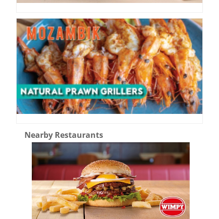
Nearby Restaurants