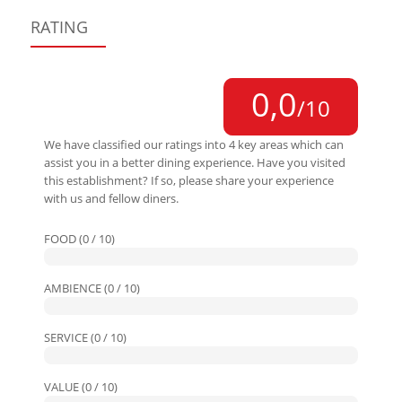
RATING
0,0
/10
We have classified our ratings into 4 key areas which can
assist you in a better dining experience. Have you visited
this establishment? If so, please share your experience
with us and fellow diners.
FOOD (0 / 10)
AMBIENCE (0 / 10)
SERVICE (0 / 10)
VALUE (0 / 10)