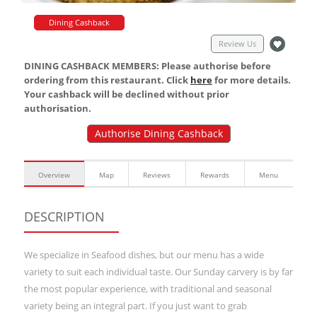
Dining Cashback
Review Us
DINING CASHBACK MEMBERS: Please authorise before
ordering from this restaurant. Click
here
for more details.
Your cashback will be declined without prior
authorisation.
Authorise Dining Cashback
Overview
Map
Reviews
Rewards
Menu
DESCRIPTION
We specialize in Seafood dishes, but our menu has a wide
variety to suit each individual taste. Our Sunday carvery is by far
the most popular experience, with traditional and seasonal
variety being an integral part. If you just want to grab