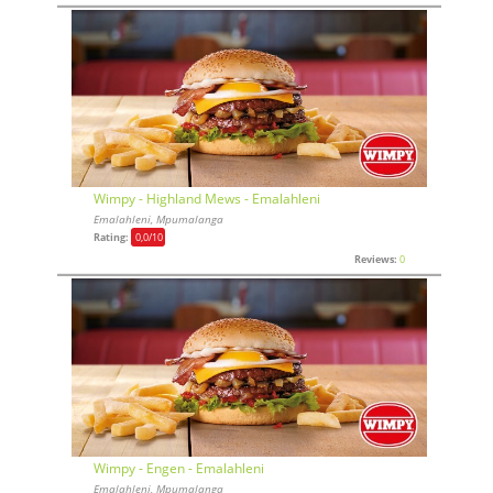
Wimpy - Highland Mews - Emalahleni
Emalahleni, Mpumalanga
Rating:
0,0
/10
Reviews:
0
Wimpy - Engen - Emalahleni
Emalahleni, Mpumalanga