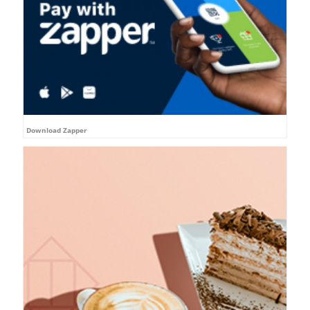
Download Zapper