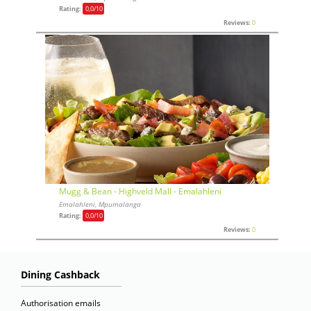
Rating:
0,0
/10
Reviews:
0
Mugg & Bean - Highveld Mall - Emalahleni
Emalahleni, Mpumalanga
Rating:
0,0
/10
Reviews:
0
Dining Cashback
Authorisation emails