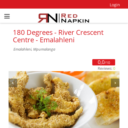
Login
180 Degrees - River Crescent
Centre - Emalahleni
Emalahleni, Mpumalanga
0,0
/10
Reviews:
0