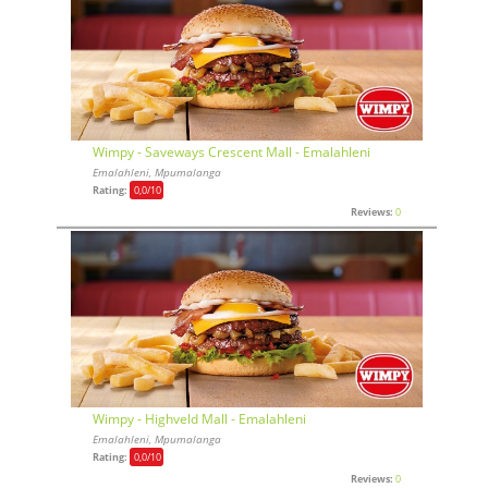
Wimpy - Saveways Crescent Mall - Emalahleni
Emalahleni, Mpumalanga
Rating:
0,0
/10
Reviews:
0
Wimpy - Highveld Mall - Emalahleni
Emalahleni, Mpumalanga
Rating:
0,0
/10
Reviews:
0