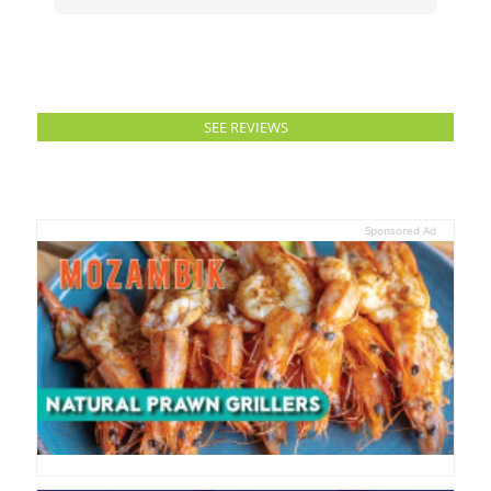
SEE REVIEWS
Sponsored Ad