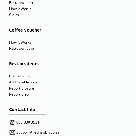
Restaurant list
How It Works
Claim
Coffee Voucher
How It Works
Restaurant List
Restaurateurs
Claim Listing
Add Establishment
Report Closure
Report Error
Contact Info
087 330 3521
support@rednapkin.co.za