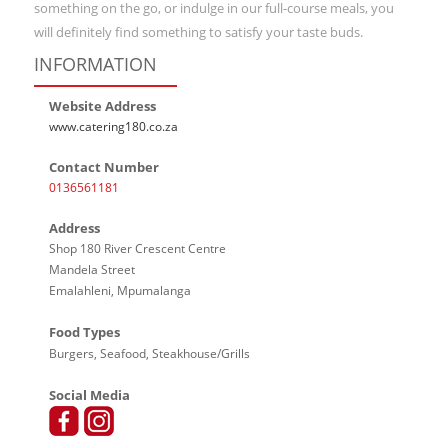
something on the go, or indulge in our full-course meals, you
will definitely find something to satisfy your taste buds.
INFORMATION
Website Address
www.catering180.co.za
Contact Number
0136561181
Address
Shop 180 River Crescent Centre
Mandela Street
Emalahleni, Mpumalanga
Food Types
Burgers, Seafood, Steakhouse/Grills
Social Media