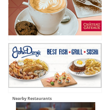
Nearby Restaurants