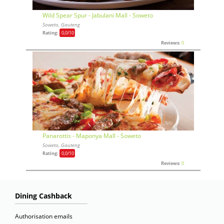
Wild Spear Spur - Jabulani Mall - Soweto
Soweto, Gauteng
Rating:
0,0
/10
Reviews:
0
Panarottis - Maponya Mall - Soweto
Soweto, Gauteng
Rating:
0,0
/10
Reviews:
0
Dining Cashback
Authorisation emails