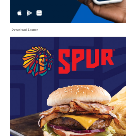
Download Zapper