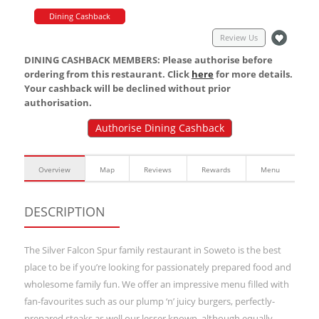
Dining Cashback
Review Us
DINING CASHBACK MEMBERS: Please authorise before
ordering from this restaurant. Click
here
for more details.
Your cashback will be declined without prior
authorisation.
Authorise Dining Cashback
Overview
Map
Reviews
Rewards
Menu
DESCRIPTION
The Silver Falcon Spur family restaurant in Soweto is the best
place to be if you’re looking for passionately prepared food and
wholesome family fun. We offer an impressive menu filled with
fan-favourites such as our plump ‘n’ juicy burgers, perfectly-
prepared steaks as well our lesser known, although equally