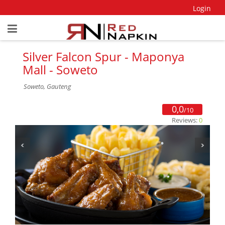
Login
Silver Falcon Spur - Maponya
Mall - Soweto
Soweto, Gauteng
0,0
/10
Reviews:
0