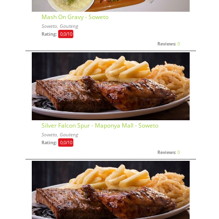
Mash On Gravy - Soweto
Soweto, Gauteng
Rating:
0,0
/10
Reviews:
0
Silver Falcon Spur - Maponya Mall - Soweto
Soweto, Gauteng
Rating:
0,0
/10
Reviews:
0