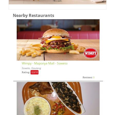
Nearby Restaurants
Wimpy - Maponya Mall - Soweto
Soweto, Gauteng
Rating:
0,0
/10
Reviews:
0