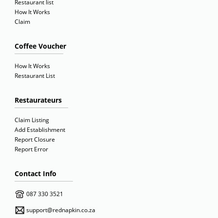
Restaurant list
How It Works
Claim
Coffee Voucher
How It Works
Restaurant List
Restaurateurs
Claim Listing
Add Establishment
Report Closure
Report Error
Contact Info
087 330 3521
support@rednapkin.co.za