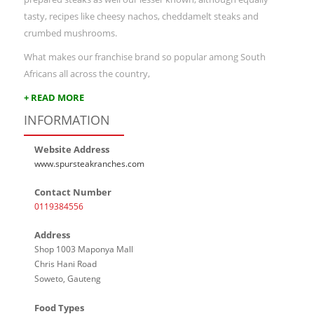
tasty, recipes like cheesy nachos, cheddamelt steaks and
crumbed mushrooms.
What makes our franchise brand so popular among South
Africans all across the country,
+ READ MORE
INFORMATION
Website Address
www.spursteakranches.com
Contact Number
0119384556
Address
Shop 1003 Maponya Mall
Chris Hani Road
Soweto, Gauteng
Food Types