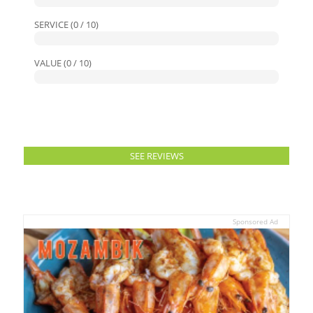
SERVICE (0 / 10)
VALUE (0 / 10)
SEE REVIEWS
Sponsored Ad