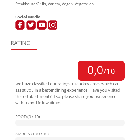
Steakhouse/Grills, Variety, Vegan, Vegetarian
Social Media
RATING
0,0
/10
We have classified our ratings into 4 key areas which can
assist you in a better dining experience. Have you visited
this establishment? If so, please share your experience
with us and fellow diners.
FOOD (0 / 10)
AMBIENCE (0 / 10)