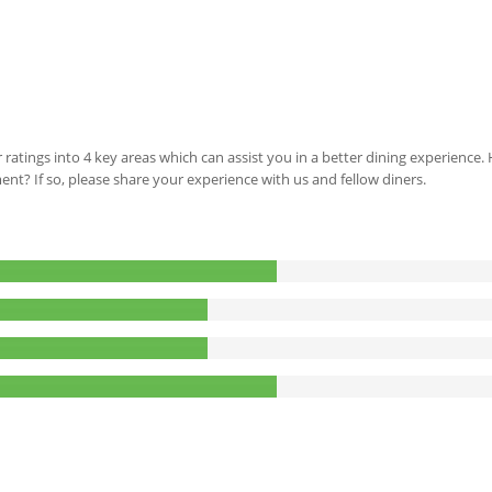
 ratings into 4 key areas which can assist you in a better dining experience
ment? If so, please share your experience with us and fellow diners.