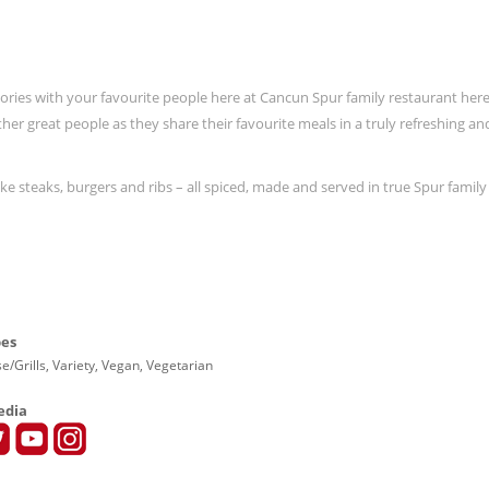
ies with your favourite people here at Cancun Spur family restaurant here
er great people as they share their favourite meals in a truly refreshing an
e steaks, burgers and ribs – all spiced, made and served in true Spur family 
pes
e/Grills, Variety, Vegan, Vegetarian
edia