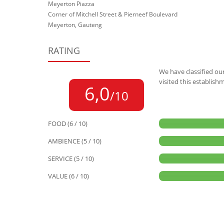
Meyerton Piazza
Corner of Mitchell Street & Pierneef Boulevard
Meyerton, Gauteng
RATING
We have classified our
visited this establish
6,0
/10
FOOD (6 / 10)
AMBIENCE (5 / 10)
SERVICE (5 / 10)
VALUE (6 / 10)