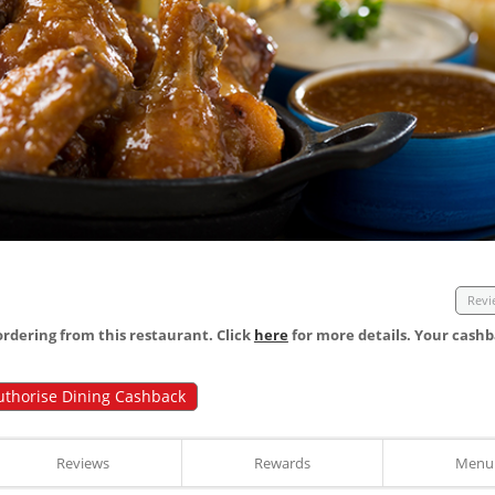
Revi
dering from this restaurant. Click
here
for more details. Your cashb
uthorise Dining Cashback
Reviews
Rewards
Menu