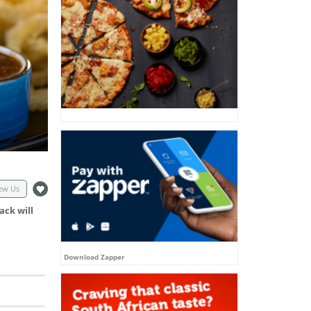
ew Us
ack will
Download Zapper