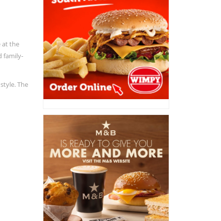
 at the
d family-
style. The