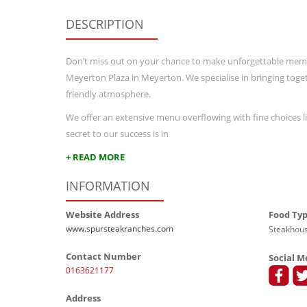
DESCRIPTION
Don’t miss out on your chance to make unforgettable memor
Meyerton Plaza in Meyerton. We specialise in bringing togeth
friendly atmosphere.
We offer an extensive menu overflowing with fine choices lik
secret to our success is in
+ READ MORE
INFORMATION
Website Address
Food Ty
www.spursteakranches.com
Steakhous
Contact Number
Social M
0163621177
Address