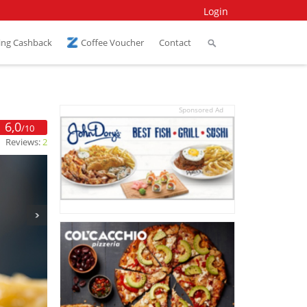
Login
ing Cashback
Coffee Voucher
Contact
Sponsored Ad
6,0
/10
Reviews:
2