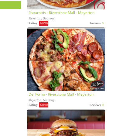
Panarottis - Riverstone Mall - Meyerton
Meyerton, Gauteng
Rating:
6,0
/10
Reviews:
0
Del Forno - Riverstone Mall - Meyerton
Meyerton, Gauteng
Rating:
6,0
/10
Reviews:
0