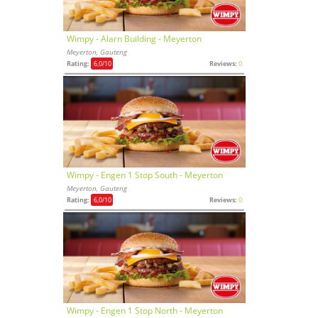
Wimpy - Alarn Building - Meyerton
Meyerton, Gauteng
Rating:
6,0
/10
Reviews:
0
Wimpy - Engen 1 Stop South - Meyerton
Meyerton, Gauteng
Rating:
6,0
/10
Reviews:
0
Wimpy - Engen 1 Stop North - Meyerton