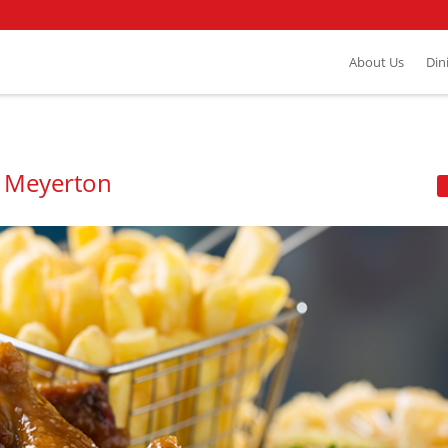
About Us
Din
- Meyerton