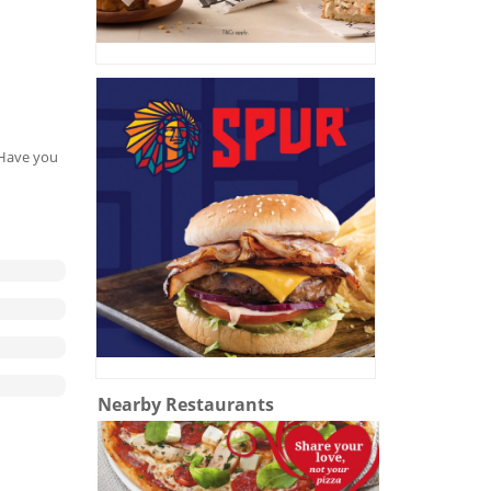
. Have you
Nearby Restaurants