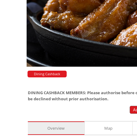
Dining Cashback
DINING CASHBACK MEMBERS: Please authorise before or
be declined without prior authorisation.
A
Overview
Map