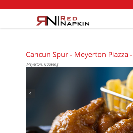
Cancun Spur - Meyerton Piazza 
Meyerton, Gauteng