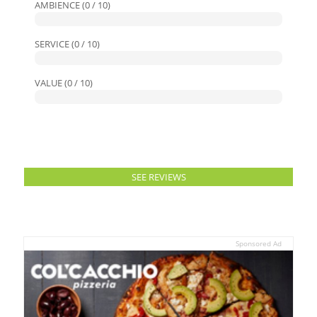
AMBIENCE (0 / 10)
SERVICE (0 / 10)
VALUE (0 / 10)
SEE REVIEWS
Sponsored Ad