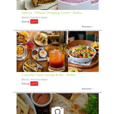
Fabrica - Tiffanys Shopping Centre - Ballito
Ballito, KwaZulu-Natal
Rating:
0,0
/10
Reviews:
0
Conchilla Tapas Lounge & Bar - Ballito
Ballito, KwaZulu-Natal
Rating:
0,0
/10
Reviews:
0