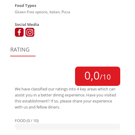
Food Types
Gluten Free options, Italian, Pizza
Social Media
RATING
0,0
/10
We have classified our ratings into 4 key areas which can
assist you in a better dining experience. Have you visited
this establishment? If so, please share your experience
with us and fellow diners.
FOOD (0 / 10)