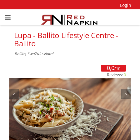
Login
Lupa - Ballito Lifestyle Centre -
Ballito
Ballito, KwaZulu-Natal
0,0
/10
Reviews:
0