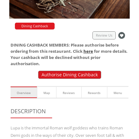
Dining Cashback
Review Us
DINING CASHBACK MEMBERS: Please authorise before
ordering from this restaurant. Click
here
for more details.
Your cashback will be declined without prior
authorisation.
Authorise Dining Cashback
Overview
Map
Reviews
Rewards
Menu
DESCRIPTION
Lupa is the immortal Roman wolf goddess who trains Roman
Demi gods in the ways of their city. Over seven foot tall & with