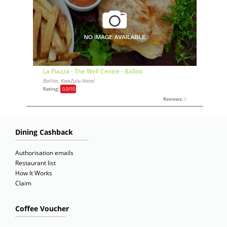
La Piazza - The Well Centre - Ballito
Ballito, KwaZulu-Natal
Rating:
0,0
/10
Reviews:
0
Dining Cashback
Authorisation emails
Restaurant list
How It Works
Claim
Coffee Voucher