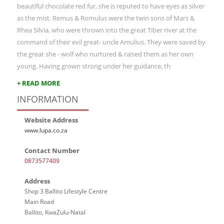
beautiful chocolate red fur, she is reputed to have eyes as silver
as the mist. Remus & Romulus were the twin sons of Mars &
Rhea Silvia, who were thrown into the great Tiber river at the
command of their evil great- uncle Amulius. They were saved by
the great she - wolf who nurtured & raised them as her own
young. Having grown strong under her guidance, th
+ READ MORE
INFORMATION
Website Address
www.lupa.co.za
Contact Number
0873577409
Address
Shop 3 Ballito Lifestyle Centre
Main Road
Ballito, KwaZulu-Natal