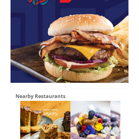
Nearby Restaurants