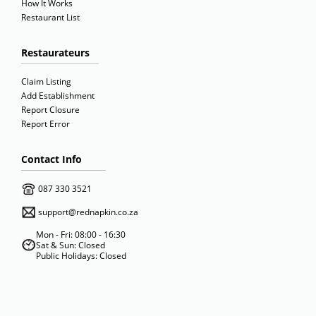
How It Works
Restaurant List
Restaurateurs
Claim Listing
Add Establishment
Report Closure
Report Error
Contact Info
087 330 3521
support@rednapkin.co.za
Mon - Fri: 08:00 - 16:30
Sat & Sun: Closed
Public Holidays: Closed