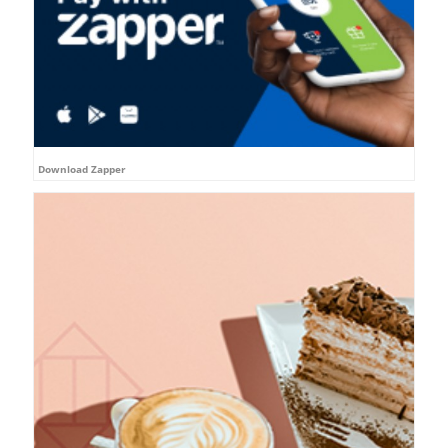
Download Zapper