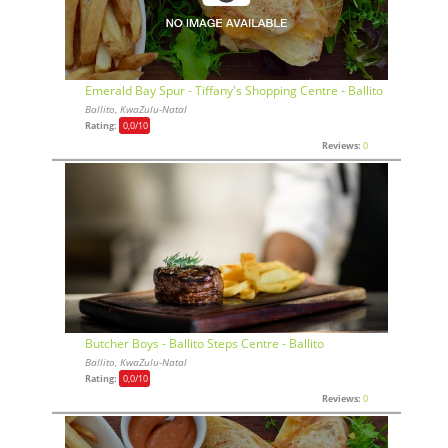
Emerald Bay Spur - Tiffany's Shopping Centre - Ballito
Ballito, KwaZulu-Natal
Rating:
0,0
/10
Reviews:
0
Butcher Boys - Ballito Steps Centre - Ballito
Ballito, KwaZulu-Natal
Rating:
0,0
/10
Reviews:
0