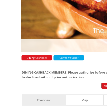
Dining Cashback
Coffee Voucher
DINING CASHBACK MEMBERS: Please authorise before or
be declined without prior authorisation.
A
Overview
Map