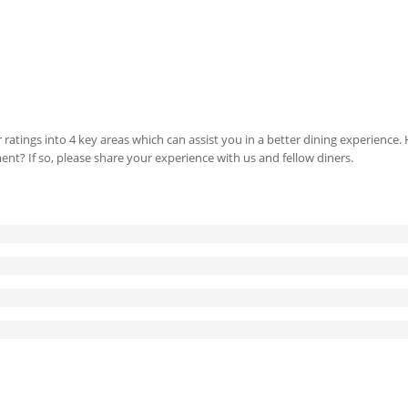
 ratings into 4 key areas which can assist you in a better dining experience
ment? If so, please share your experience with us and fellow diners.