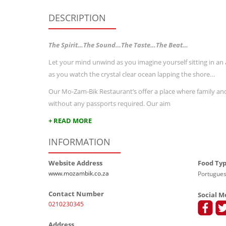
DESCRIPTION
The Spirit…The Sound…The Taste…The Beat…
Let your mind unwind as you imagine yourself sitting in a
as you watch the crystal clear ocean lapping the shore…
Our Mo-Zam-Bik Restaurant’s offer a place where family and 
without any passports required. Our aim
+ READ MORE
INFORMATION
Website Address
Food Ty
www.mozambik.co.za
Portugues
Contact Number
Social M
0210230345
Address