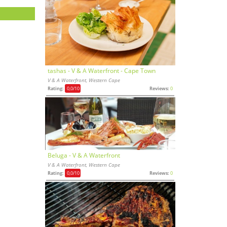
tashas - V & A Waterfront - Cape Town
V & A Waterfront, Western Cape
Rating:
0,0
/10
Reviews:
0
Beluga - V & A Waterfront
V & A Waterfront, Western Cape
Rating:
0,0
/10
Reviews:
0