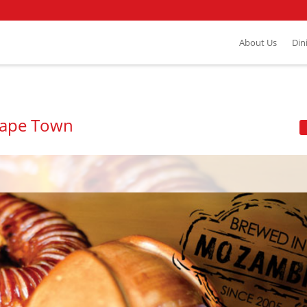
About Us
Din
Cape Town