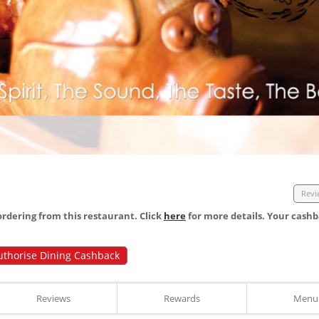
Revi
dering from this restaurant. Click
here
for more details. Your cashb
uthorise Dining Cashback
Reviews
Rewards
Menu