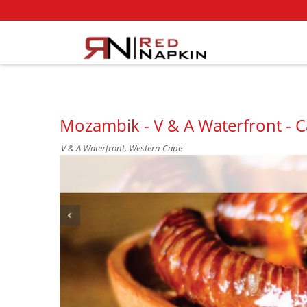
Mozambik - V & A Waterfront - 
V & A Waterfront, Western Cape