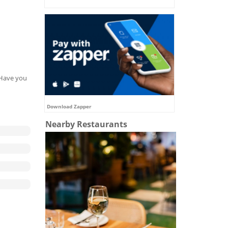
. Have you
Download Zapper
Nearby Restaurants