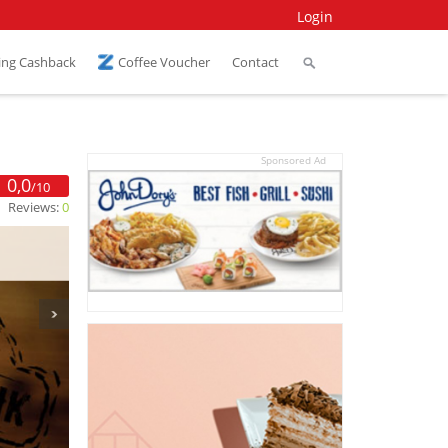
Login
ing Cashback
Coffee Voucher
Contact
Sponsored Ad
0,0
/10
Reviews:
0