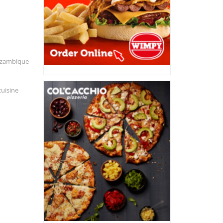
Mozambique
cuisine