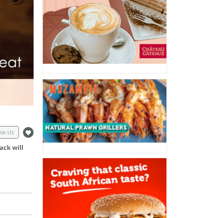
ew Us
ack will