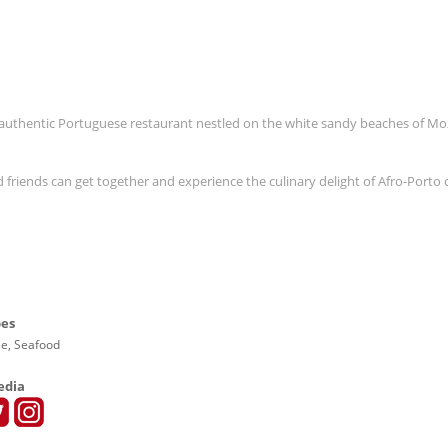
n authentic Portuguese restaurant nestled on the white sandy beaches of 
friends can get together and experience the culinary delight of Afro-Porto 
pes
e, Seafood
edia