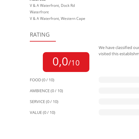
V & A Waterfront, Dock Rd
Waterfront
V & A Waterfront, Western Cape
RATING
We have classified our
visited this establish
0,0
/10
FOOD (0 / 10)
AMBIENCE (0 / 10)
SERVICE (0 / 10)
VALUE (0 / 10)