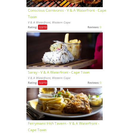
Conscious Carnivores - V & A Waterfront - Cape
Town
V & A Waterfront, Western Cape
Rating:
0,0
/10
Reviews:
0
Saray - V & A Waterfront - Cape Town
V & A Waterfront, Western Cape
Rating:
0,0
/10
Reviews:
0
Ferrymans Irish Tavern - V & A Waterfront -
Cape Town