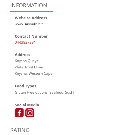
INFORMATION
Website Address
www.34south.biz
Contact Number
0443827331
Address
Knysna Quays
Waterfront Drive
Knysna, Western Cape
Food Types
Gluten Free options, Seafood, Sushi
Social Media
RATING