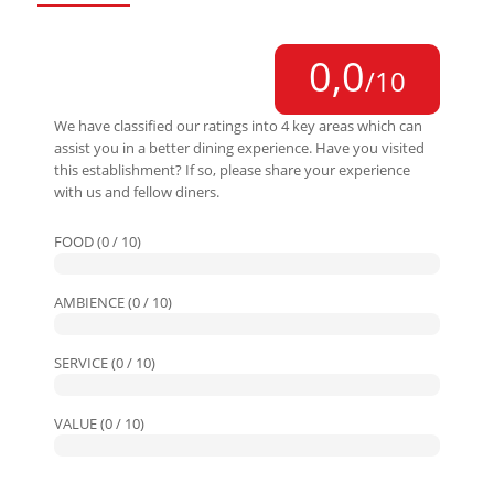
0,0
/10
We have classified our ratings into 4 key areas which can
assist you in a better dining experience. Have you visited
this establishment? If so, please share your experience
with us and fellow diners.
FOOD (0 / 10)
AMBIENCE (0 / 10)
SERVICE (0 / 10)
VALUE (0 / 10)