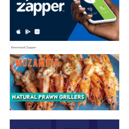
Download Zapper