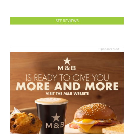
SEE REVIEWS
Sponsored Ad