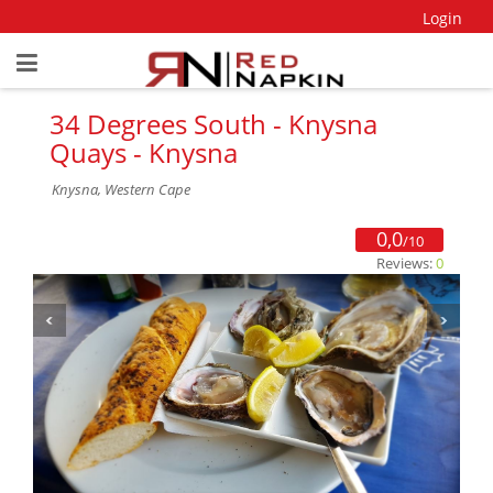
Login
34 Degrees South - Knysna
Quays - Knysna
Knysna, Western Cape
0,0
/10
Reviews:
0