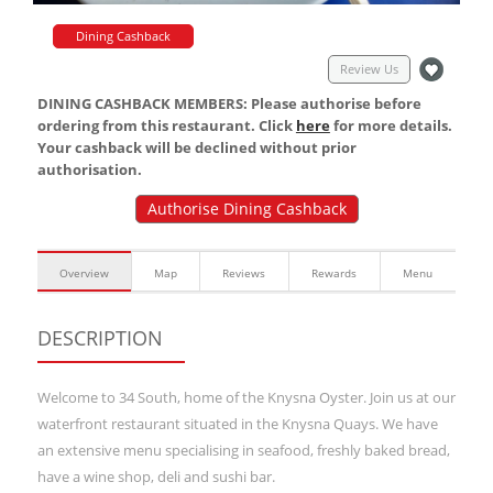
Dining Cashback
Review Us
DINING CASHBACK MEMBERS: Please authorise before
ordering from this restaurant. Click
here
for more details.
Your cashback will be declined without prior
authorisation.
Authorise Dining Cashback
Overview
Map
Reviews
Rewards
Menu
DESCRIPTION
Welcome to 34 South, home of the Knysna Oyster. Join us at our
waterfront restaurant situated in the Knysna Quays. We have
an extensive menu specialising in seafood, freshly baked bread,
have a wine shop, deli and sushi bar.