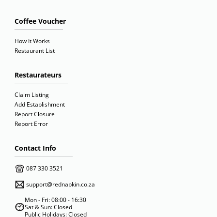
Coffee Voucher
How It Works
Restaurant List
Restaurateurs
Claim Listing
Add Establishment
Report Closure
Report Error
Contact Info
087 330 3521
support@rednapkin.co.za
Mon - Fri: 08:00 - 16:30
Sat & Sun: Closed
Public Holidays: Closed