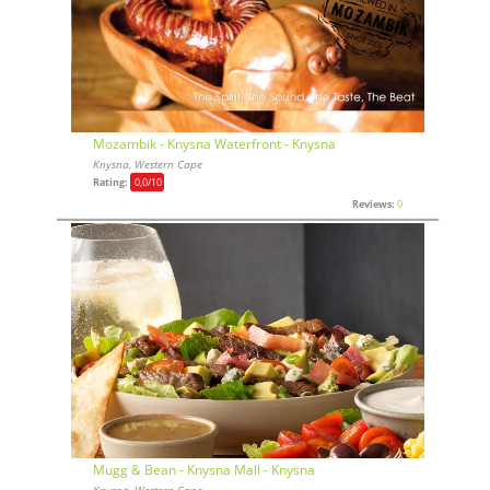
Mozambik - Knysna Waterfront - Knysna
Knysna, Western Cape
Rating:
0,0
/10
Reviews:
0
Mugg & Bean - Knysna Mall - Knysna
Knysna, Western Cape