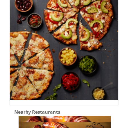
Nearby Restaurants