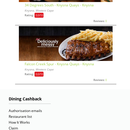
34 Degrees South - Knysna Quays - Knysna
Knysna, Western Cape
Rating:
0,0
/10
Reviews:
0
Falcon Creek Spur - Knysna Quays - Knysna
Knysna, Western Cape
Rating:
0,0
/10
Reviews:
0
Dining Cashback
Authorisation emails
Restaurant list
How It Works
Claim