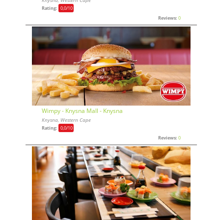
Rating:
0,0
/10
Reviews:
0
Wimpy - Knysna Mall - Knysna
Knysna, Western Cape
Rating:
0,0
/10
Reviews:
0