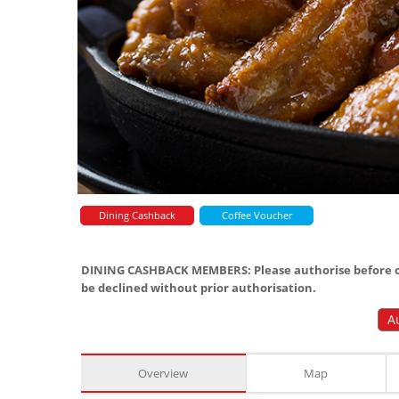
Dining Cashback
Coffee Voucher
DINING CASHBACK MEMBERS: Please authorise before or
be declined without prior authorisation.
A
Overview
Map