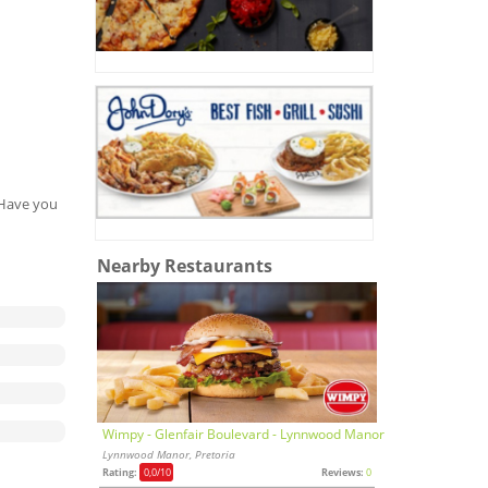
. Have you
Nearby Restaurants
Wimpy - Glenfair Boulevard - Lynnwood Manor
Lynnwood Manor, Pretoria
Rating:
0,0
/10
Reviews:
0