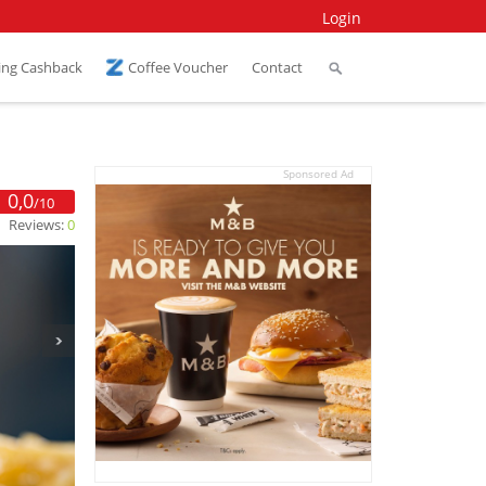
Login
ing Cashback
Coffee Voucher
Contact
Sponsored Ad
0,0
/10
Reviews:
0