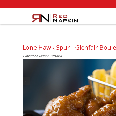
Lone Hawk Spur - Glenfair Bou
Lynnwood Manor, Pretoria