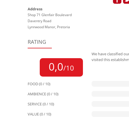
Address
Shop 71 Glenfair Boulevard
Daventry Road
Lynnwood Manor, Pretoria
RATING
We have classified our
visited this establish
0,0
/10
FOOD (0 / 10)
AMBIENCE (0 / 10)
SERVICE (0 / 10)
VALUE (0 / 10)