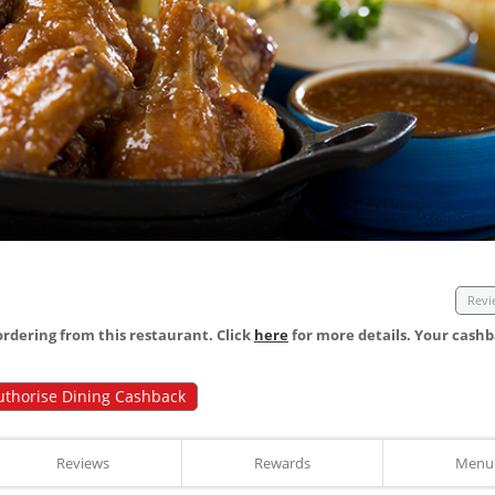
Revi
dering from this restaurant. Click
here
for more details. Your cashb
uthorise Dining Cashback
Reviews
Rewards
Menu