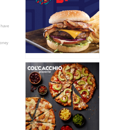
 have
money