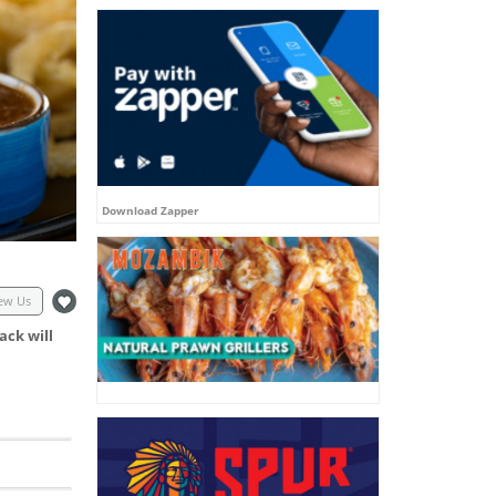
Download Zapper
ew Us
ack will