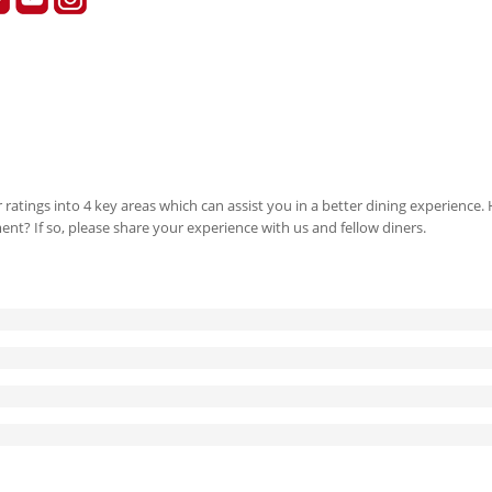
 ratings into 4 key areas which can assist you in a better dining experience
ment? If so, please share your experience with us and fellow diners.