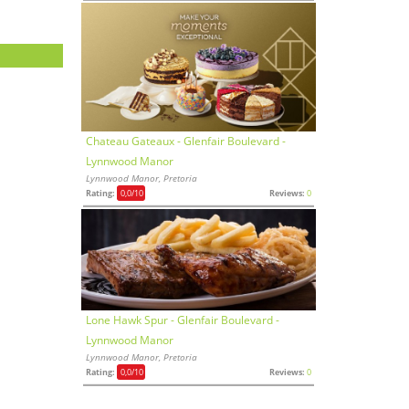
Chateau Gateaux - Glenfair Boulevard -
Lynnwood Manor
Lynnwood Manor, Pretoria
Rating:
0,0
/10
Reviews:
0
Lone Hawk Spur - Glenfair Boulevard -
Lynnwood Manor
Lynnwood Manor, Pretoria
Rating:
0,0
/10
Reviews:
0