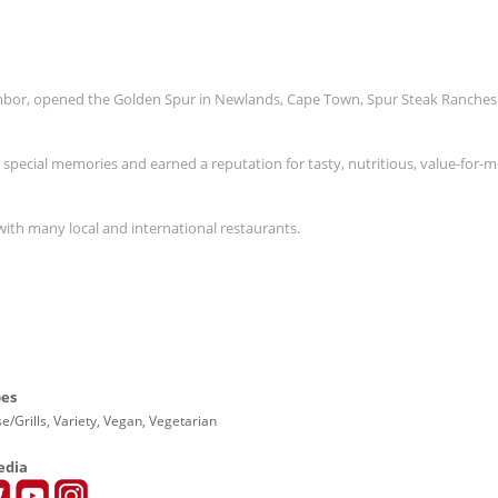
Ambor, opened the Golden Spur in Newlands, Cape Town, Spur Steak Ranches
s special memories and earned a reputation for tasty, nutritious, value-for-
with many local and international restaurants.
pes
e/Grills, Variety, Vegan, Vegetarian
edia