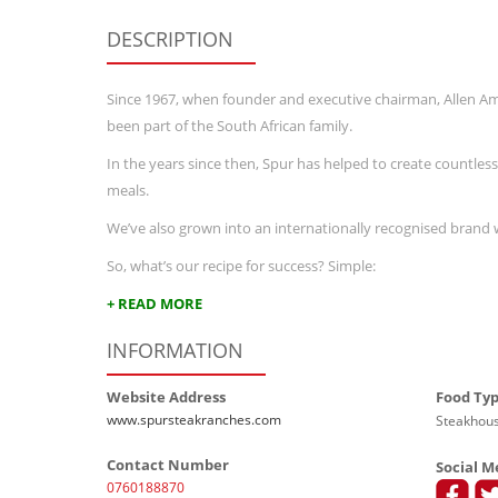
DESCRIPTION
Since 1967, when founder and executive chairman, Allen 
been part of the South African family.
In the years since then, Spur has helped to create countles
meals.
We’ve also grown into an internationally recognised brand 
So, what’s our recipe for success? Simple:
+ READ MORE
INFORMATION
Website Address
Food Ty
www.spursteakranches.com
Steakhous
Contact Number
Social M
0760188870