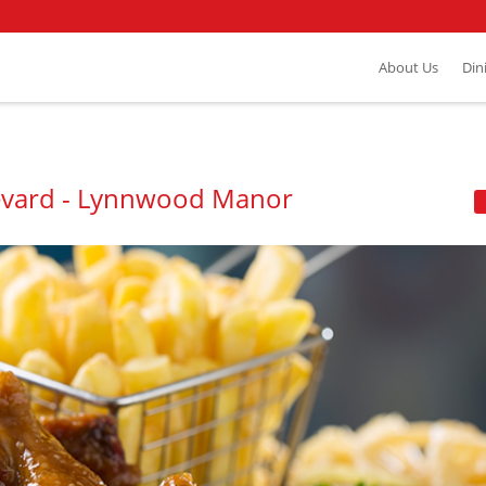
About Us
Din
levard - Lynnwood Manor