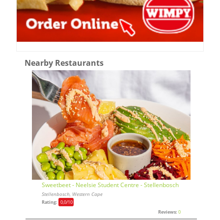
Nearby Restaurants
Sweetbeet - Neelsie Student Centre - Stellenbosch
Stellenbosch, Western Cape
Rating:
0,0
/10
Reviews:
0