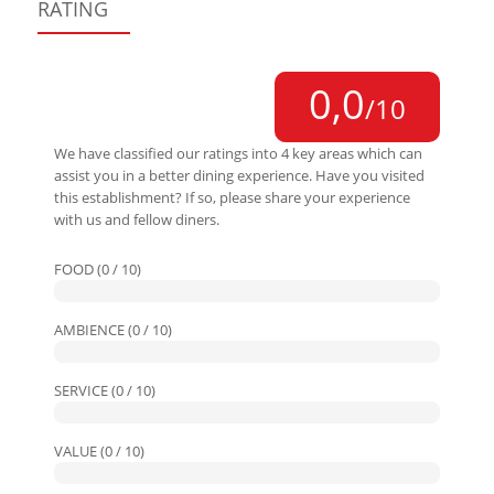
RATING
0,0
/10
We have classified our ratings into 4 key areas which can
assist you in a better dining experience. Have you visited
this establishment? If so, please share your experience
with us and fellow diners.
FOOD (0 / 10)
AMBIENCE (0 / 10)
SERVICE (0 / 10)
VALUE (0 / 10)