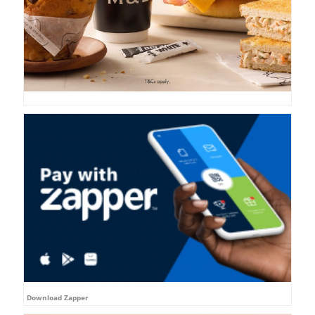
Download Zapper