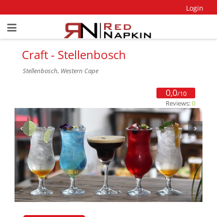
Login
Craft - Stellenbosch
Stellenbosch, Western Cape
0,0
/10
Reviews:
0