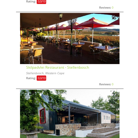
Rating:
0,0
/10
Reviews:
0
Skilpadvlei Restaurant - Stellenbosch
Stellenbosch, Western Cape
Rating:
0,0
/10
Reviews:
0