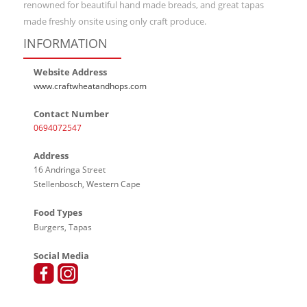
renowned for beautiful hand made breads, and great tapas
made freshly onsite using only craft produce.
INFORMATION
Website Address
www.craftwheatandhops.com
Contact Number
0694072547
Address
16 Andringa Street
Stellenbosch, Western Cape
Food Types
Burgers, Tapas
Social Media