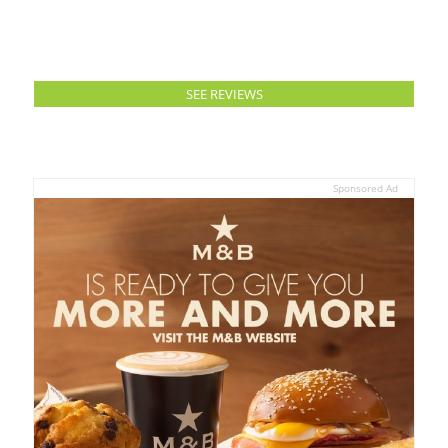
SEE REVIEWS
Sponsored Ad