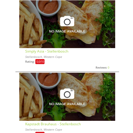
Simply Asia - Stellenbosch
Stellenbosch, Western Cape
Rating:
0,0
/10
Reviews:
0
Kapstadt Brauhaus - Stellenbosch
Stellenbosch, Western Cape