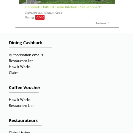
Banhoek Chilli Oil Taste Kitchen - Stellenbosch
Stellenbosch, Western Cape
Rating:
0,0
/10
Reviews:
0
Dining Cashback
Authorisation emails
Restaurant list
How It Works
Claim
Coffee Voucher
How It Works
Restaurant List
Restaurateurs
Claim Listing