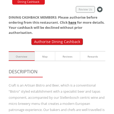
Dining Cashback
Review Us
DINING CASHBACK MEMBERS: Please authorise before
ordering from this restaurant. Click
here
for more details.
Your cashback will be declined without prior
authorisation.
Authorise Dining Cashback
Overview
Map
Reviews
Rewards
DESCRIPTION
Craft is an Artisan Bistro and Beer, which is a conventional
“Bistro” styled establishment with a specialist beer and tapas
component, accompanied by our Stellenbosch centric wine and
micro brewery menu that creates a modern European
patronage experience. Our bakers and chefs are well travelled is