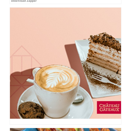
Download Zapper