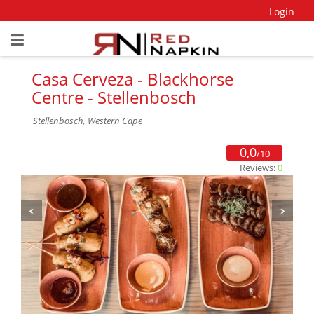
Login
Casa Cerveza - Blackhorse
Centre - Stellenbosch
Stellenbosch, Western Cape
0,0
/10
Reviews:
0