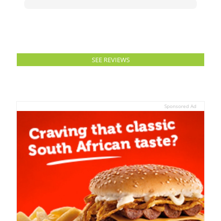
SEE REVIEWS
Sponsored Ad