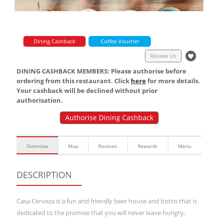
Dining Cashback
Coffee Voucher
Review Us
DINING CASHBACK MEMBERS: Please authorise before
ordering from this restaurant. Click
here
for more details.
Your cashback will be declined without prior
authorisation.
Authorise Dining Cashback
Overview
Map
Reviews
Rewards
Menu
DESCRIPTION
Casa Cerveza is a fun and friendly beer house and bistro that is
dedicated to the promise that you will never leave hungry,