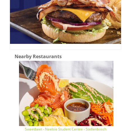
Nearby Restaurants
Sweetbeet - Neelsie Student Centre - Stellenbosch