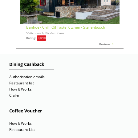
Banhoek Chilli Oil Taste Kitchen - Stellenbosch
Stellenbosch, Western Cape
Rating:
0,0
/10
Reviews:
0
Dining Cashback
Authorisation emails
Restaurant list
How It Works
Claim
Coffee Voucher
How It Works
Restaurant List