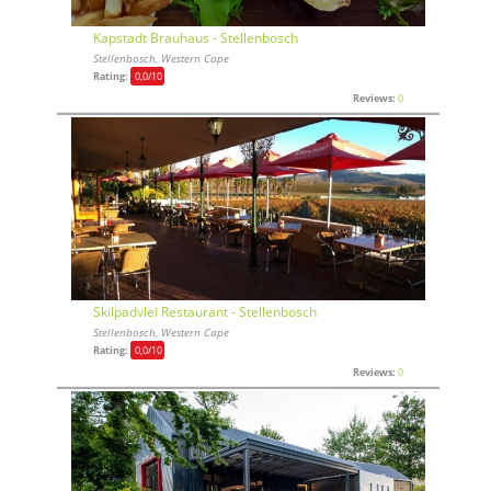
Kapstadt Brauhaus - Stellenbosch
Stellenbosch, Western Cape
Rating:
0,0
/10
Reviews:
0
Skilpadvlei Restaurant - Stellenbosch
Stellenbosch, Western Cape
Rating:
0,0
/10
Reviews:
0