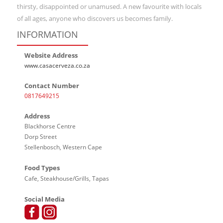
thirsty, disappointed or unamused. A new favourite with locals
of all ages, anyone who discovers us becomes family.
INFORMATION
Website Address
www.casacerveza.co.za
Contact Number
0817649215
Address
Blackhorse Centre
Dorp Street
Stellenbosch, Western Cape
Food Types
Cafe, Steakhouse/Grills, Tapas
Social Media