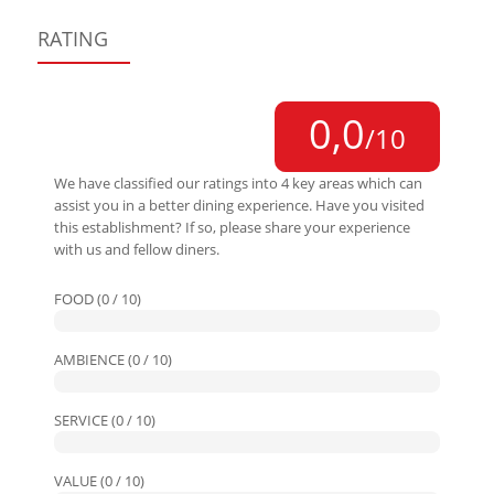
RATING
0,0
/10
We have classified our ratings into 4 key areas which can
assist you in a better dining experience. Have you visited
this establishment? If so, please share your experience
with us and fellow diners.
FOOD (0 / 10)
AMBIENCE (0 / 10)
SERVICE (0 / 10)
VALUE (0 / 10)