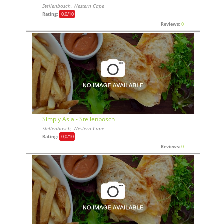
Stellenbosch, Western Cape
Rating:
0,0
/10
Reviews:
0
Simply Asia - Stellenbosch
Stellenbosch, Western Cape
Rating:
0,0
/10
Reviews:
0