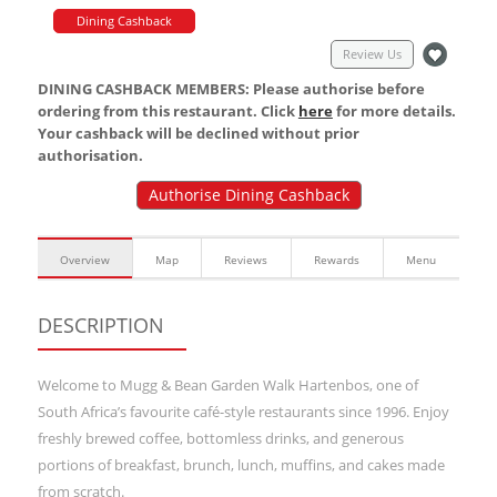
Dining Cashback
Review Us
DINING CASHBACK MEMBERS: Please authorise before
ordering from this restaurant. Click
here
for more details.
Your cashback will be declined without prior
authorisation.
Authorise Dining Cashback
Overview
Map
Reviews
Rewards
Menu
DESCRIPTION
Welcome to Mugg & Bean Garden Walk Hartenbos, one of
South Africa’s favourite café-style restaurants since 1996. Enjoy
freshly brewed coffee, bottomless drinks, and generous
portions of breakfast, brunch, lunch, muffins, and cakes made
from scratch.