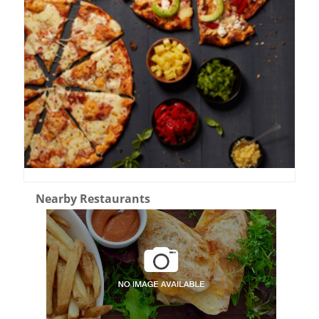
Nearby Restaurants