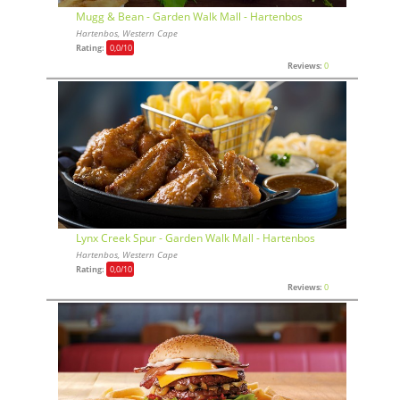
Mugg & Bean - Garden Walk Mall - Hartenbos
Hartenbos, Western Cape
Rating:
0,0
/10
Reviews:
0
Lynx Creek Spur - Garden Walk Mall - Hartenbos
Hartenbos, Western Cape
Rating:
0,0
/10
Reviews:
0