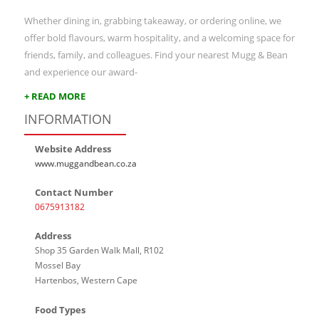
Whether dining in, grabbing takeaway, or ordering online, we
offer bold flavours, warm hospitality, and a welcoming space for
friends, family, and colleagues. Find your nearest Mugg & Bean
and experience our award-
+ READ MORE
INFORMATION
Website Address
www.muggandbean.co.za
Contact Number
0675913182
Address
Shop 35 Garden Walk Mall, R102
Mossel Bay
Hartenbos, Western Cape
Food Types