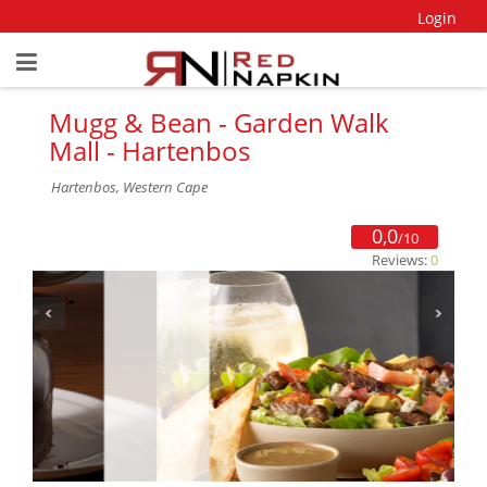
Login
Mugg & Bean - Garden Walk
Mall - Hartenbos
Hartenbos, Western Cape
0,0
/10
Reviews:
0