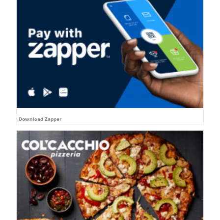
Download Zapper