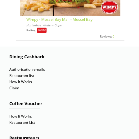
Wimpy - Mossel Bay Mall - Mossel Bay
Hartenbos, Western Cape
Rating:
0,0
/10
Reviews:
0
Dining Cashback
Authorisation emails
Restaurant list
How It Works
Claim
Coffee Voucher
How It Works
Restaurant List
Restaurateurs