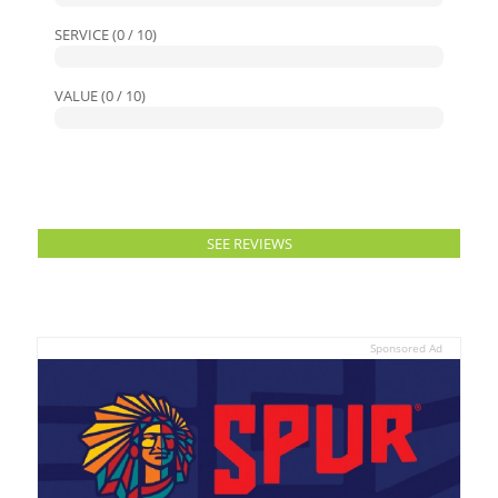
SERVICE (0 / 10)
VALUE (0 / 10)
SEE REVIEWS
Sponsored Ad