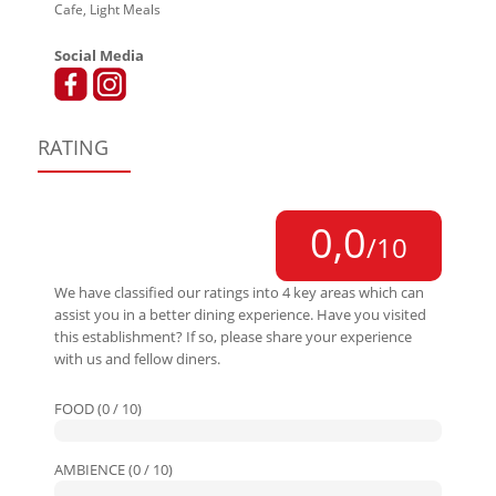
Cafe, Light Meals
Social Media
RATING
0,0
/10
We have classified our ratings into 4 key areas which can
assist you in a better dining experience. Have you visited
this establishment? If so, please share your experience
with us and fellow diners.
FOOD (0 / 10)
AMBIENCE (0 / 10)