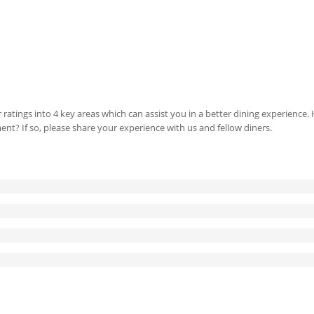
 ratings into 4 key areas which can assist you in a better dining experience
ment? If so, please share your experience with us and fellow diners.