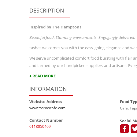
DESCRIPTION
inspired by The Hamptons
Beautiful food. Stunning environments. Engagingly delivered.
tashas welcomes you with the easy-going elegance and warm
We serve uncomplicated comfort food bursting with flair and
and farmed by our handpicked suppliers and artisans. Every 
+ READ MORE
INFORMATION
Website Address
Food Ty
www.tashascafe.com
Cafe, Tapa
Contact Number
Social M
0118050409