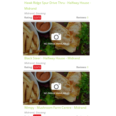
Hawk Ridge Spur Drive Thru - Halfway House -
Midrand
Midrand, Gauteng
Rating:
0,0
/10
Reviews:
0
Black Steer - Halfway House - Midrand
Midrand, Gauteng
Rating:
0,0
/10
Reviews:
0
Wimpy - Mushroom Farm Centre - Midrand
Midrand, Gauteng