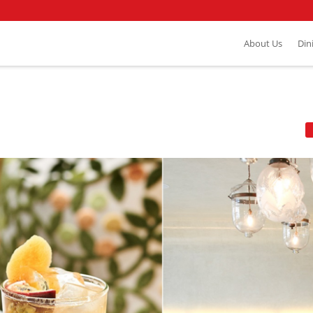
About Us
Din