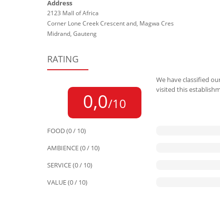
Address
2123 Mall of Africa
Corner Lone Creek Crescent and, Magwa Cres
Midrand, Gauteng
RATING
We have classified our
visited this establish
0,0
/10
FOOD (0 / 10)
AMBIENCE (0 / 10)
SERVICE (0 / 10)
VALUE (0 / 10)