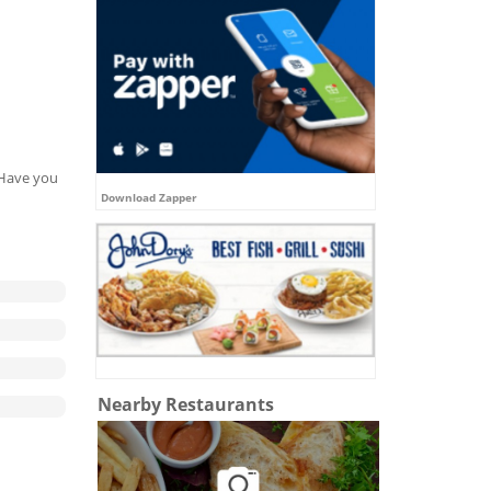
. Have you
Download Zapper
Nearby Restaurants