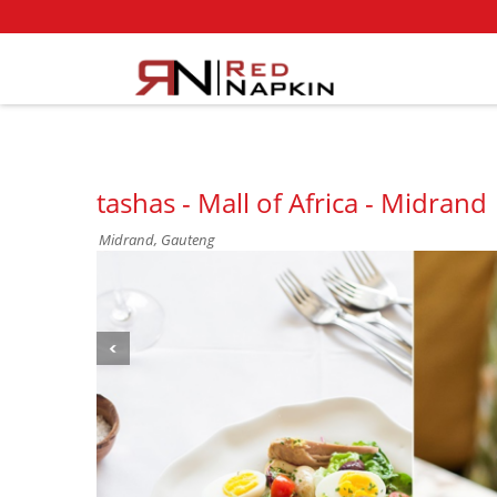
tashas - Mall of Africa - Midrand
Midrand, Gauteng