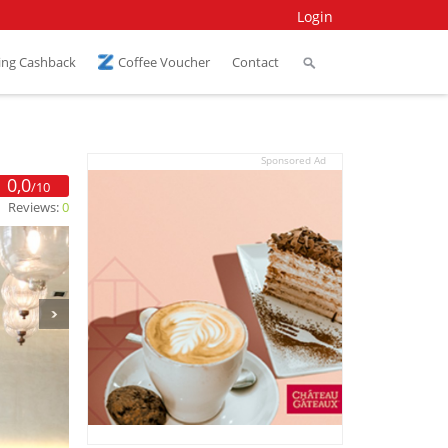
Login
ing Cashback
Coffee Voucher
Contact
Sponsored Ad
0,0
/10
Reviews:
0