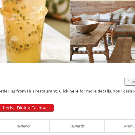
Revi
dering from this restaurant. Click
here
for more details. Your cashb
uthorise Dining Cashback
Reviews
Rewards
Menu