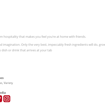
 hospitality that makes you feel you’re at home with friends.
 imagination. Only the very best, impeccably fresh ingredients will do, gro
dish or drink that arrives at your tab
pes
s, Variety
edia