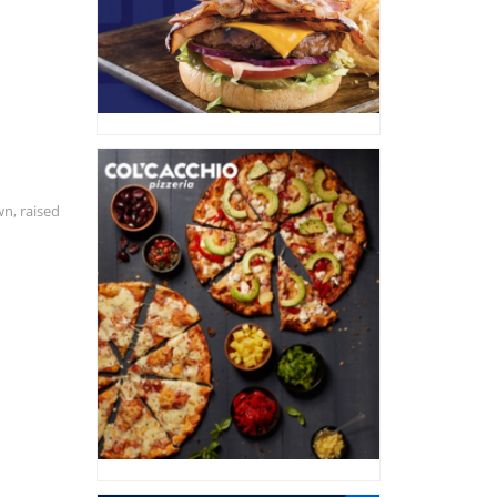
wn, raised