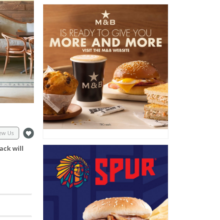
ew Us
ack will