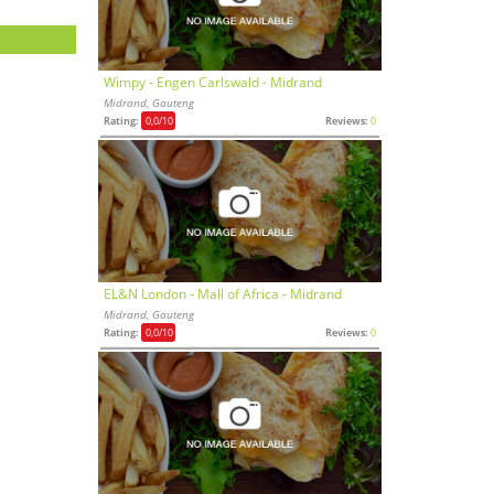
Wimpy - Engen Carlswald - Midrand
Midrand, Gauteng
Rating:
0,0
/10
Reviews:
0
EL&N London - Mall of Africa - Midrand
Midrand, Gauteng
Rating:
0,0
/10
Reviews:
0