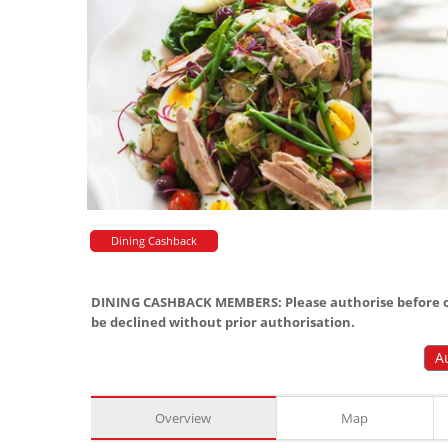
Dining Cashback
DINING CASHBACK MEMBERS: Please authorise before or
be declined without prior authorisation.
A
Overview
Map