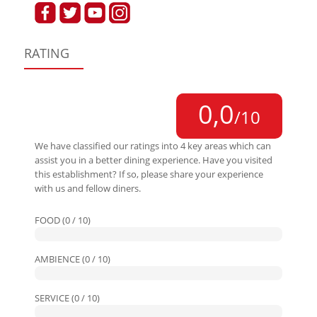
RATING
0,0
/10
We have classified our ratings into 4 key areas which can
assist you in a better dining experience. Have you visited
this establishment? If so, please share your experience
with us and fellow diners.
FOOD (0 / 10)
AMBIENCE (0 / 10)
SERVICE (0 / 10)