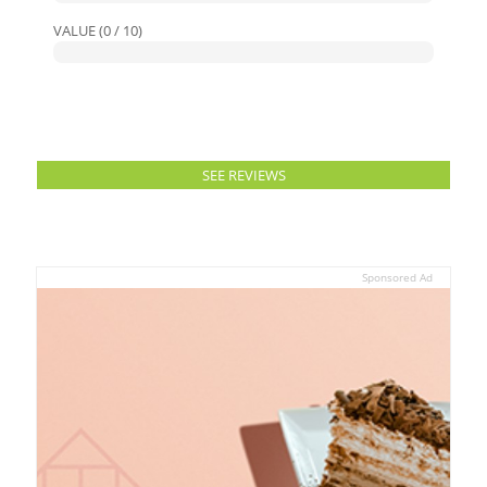
VALUE (0 / 10)
SEE REVIEWS
Sponsored Ad