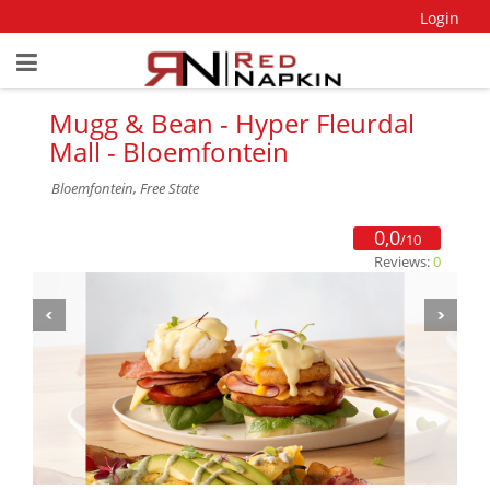
Login
Mugg & Bean - Hyper Fleurdal
Mall - Bloemfontein
Bloemfontein, Free State
0,0
/10
Reviews:
0