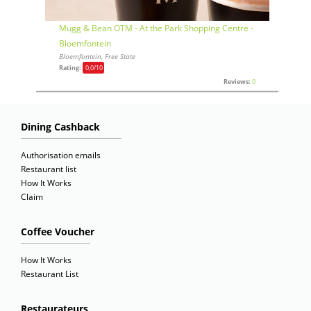
Mugg & Bean OTM - At the Park Shopping Centre -
Bloemfontein
Bloemfontein, Free State
Rating:
0,0
/10
Reviews:
0
Dining Cashback
Authorisation emails
Restaurant list
How It Works
Claim
Coffee Voucher
How It Works
Restaurant List
Restaurateurs