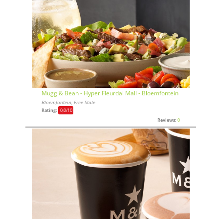
Mugg & Bean - Hyper Fleurdal Mall - Bloemfontein
Bloemfontein, Free State
Rating:
0,0
/10
Reviews:
0