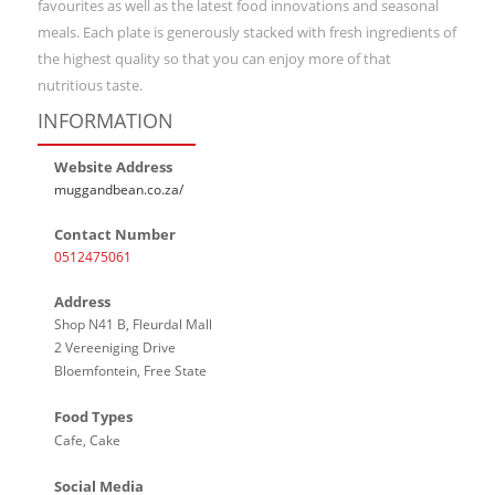
favourites as well as the latest food innovations and seasonal
meals. Each plate is generously stacked with fresh ingredients of
the highest quality so that you can enjoy more of that
nutritious taste.
INFORMATION
Website Address
muggandbean.co.za/
Contact Number
0512475061
Address
Shop N41 B, Fleurdal Mall
2 Vereeniging Drive
Bloemfontein, Free State
Food Types
Cafe, Cake
Social Media