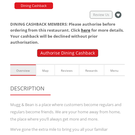
Dining Cashback
Review Us
DINING CASHBACK MEMBERS: Please authorise before
ordering from this restaurant. Click
here
for more details.
Your cashback will be declined without prior
authorisation.
Authorise Dining Cashback
Overview
Map
Reviews
Rewards
Menu
DESCRIPTION
Mugg & Bean is a place where customers become regulars and
regulars become friends. We are your home away from home,
the place where you’ll always get more and more.
We’ve gone the extra mile to bring you all your familiar