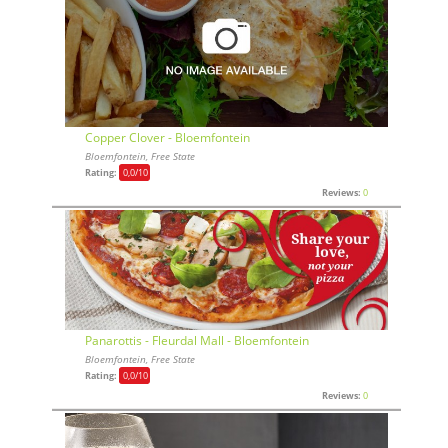
Copper Clover - Bloemfontein
Bloemfontein, Free State
Rating:
0,0
/10
Reviews:
0
Panarottis - Fleurdal Mall - Bloemfontein
Bloemfontein, Free State
Rating:
0,0
/10
Reviews:
0