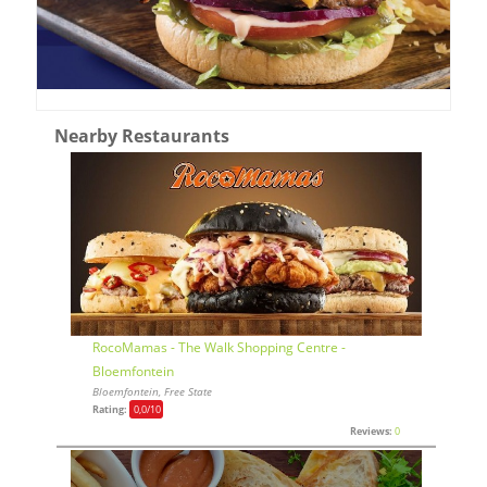
Nearby Restaurants
RocoMamas - The Walk Shopping Centre -
Bloemfontein
Bloemfontein, Free State
Rating:
0,0
/10
Reviews:
0