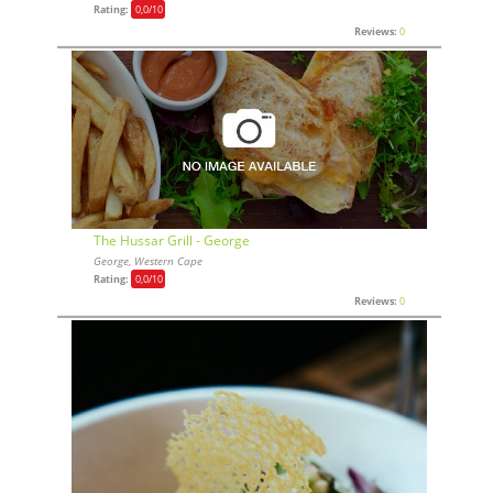
Rating:
0,0
/10
Reviews:
0
The Hussar Grill - George
George, Western Cape
Rating:
0,0
/10
Reviews:
0