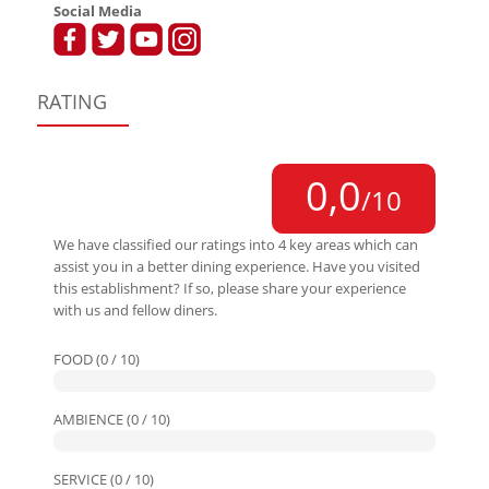
Social Media
RATING
0,0
/10
We have classified our ratings into 4 key areas which can
assist you in a better dining experience. Have you visited
this establishment? If so, please share your experience
with us and fellow diners.
FOOD (0 / 10)
AMBIENCE (0 / 10)
SERVICE (0 / 10)