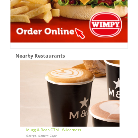
Nearby Restaurants
Mugg & Bean OTM - Wilderness
George, Western Cape