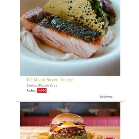
101 Meade Street - George
George, Western Cape
Rating:
0,0
/10
Reviews:
0