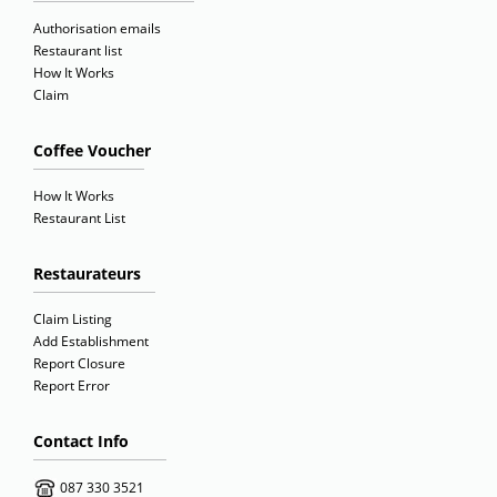
Authorisation emails
Restaurant list
How It Works
Claim
Coffee Voucher
How It Works
Restaurant List
Restaurateurs
Claim Listing
Add Establishment
Report Closure
Report Error
Contact Info
087 330 3521