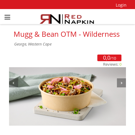
Login
Mugg & Bean OTM - Wilderness
George, Western Cape
0,0
/10
Reviews:
0