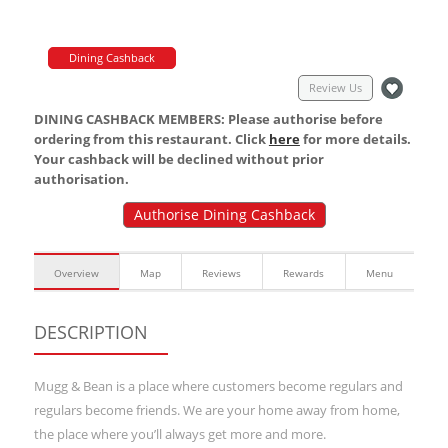
Dining Cashback
Review Us
DINING CASHBACK MEMBERS: Please authorise before
ordering from this restaurant. Click
here
for more details.
Your cashback will be declined without prior
authorisation.
Authorise Dining Cashback
Overview
Map
Reviews
Rewards
Menu
DESCRIPTION
Mugg & Bean is a place where customers become regulars and
regulars become friends. We are your home away from home,
the place where you’ll always get more and more.