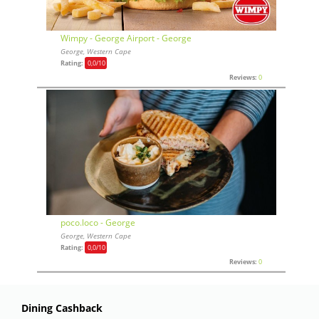
Wimpy - George Airport - George
George, Western Cape
Rating:
0,0
/10
Reviews:
0
poco.loco - George
George, Western Cape
Rating:
0,0
/10
Reviews:
0
Dining Cashback