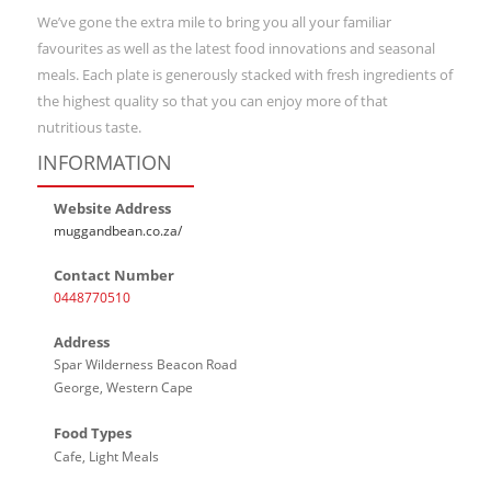
We’ve gone the extra mile to bring you all your familiar
favourites as well as the latest food innovations and seasonal
meals. Each plate is generously stacked with fresh ingredients of
the highest quality so that you can enjoy more of that
nutritious taste.
INFORMATION
Website Address
muggandbean.co.za/
Contact Number
0448770510
Address
Spar Wilderness Beacon Road
George, Western Cape
Food Types
Cafe, Light Meals