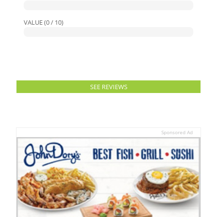
VALUE (0 / 10)
SEE REVIEWS
Sponsored Ad