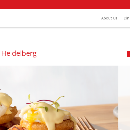
About Us
Din
 Heidelberg