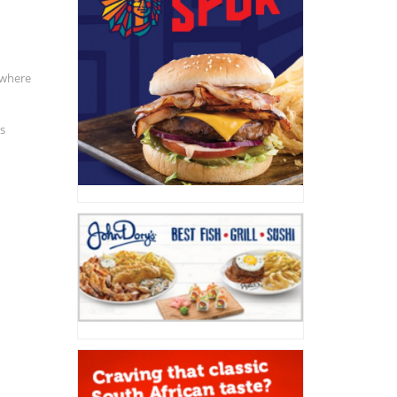
 where
is