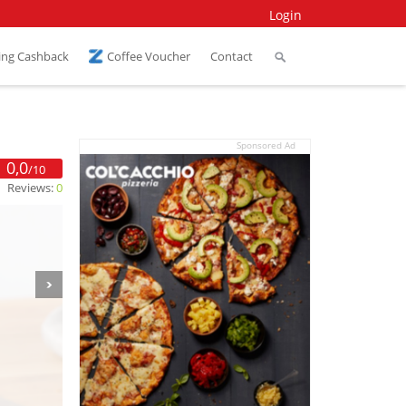
Login
ing Cashback
Coffee Voucher
Contact
Sponsored Ad
0,0
/10
Reviews:
0