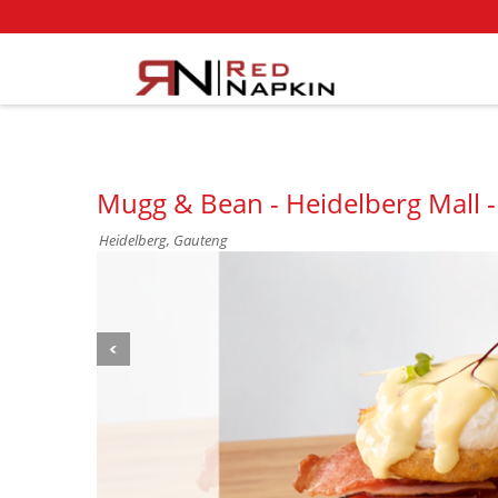
Mugg & Bean - Heidelberg Mall -
Heidelberg, Gauteng