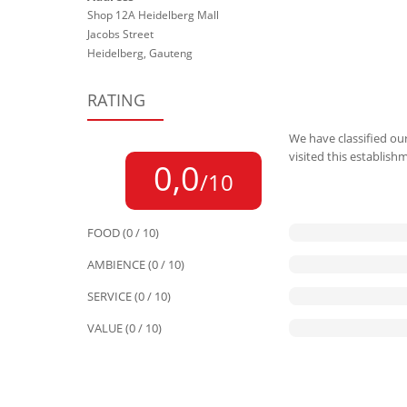
Shop 12A Heidelberg Mall
Jacobs Street
Heidelberg, Gauteng
RATING
We have classified our
visited this establish
0,0
/10
FOOD (0 / 10)
AMBIENCE (0 / 10)
SERVICE (0 / 10)
VALUE (0 / 10)