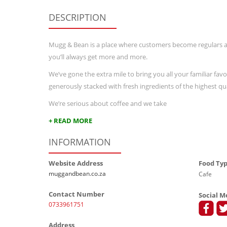
DESCRIPTION
Mugg & Bean is a place where customers become regulars 
you’ll always get more and more.
We’ve gone the extra mile to bring you all your familiar favo
generously stacked with fresh ingredients of the highest qua
We’re serious about coffee and we take
+ READ MORE
INFORMATION
Website Address
Food Ty
muggandbean.co.za
Cafe
Contact Number
Social M
0733961751
Address