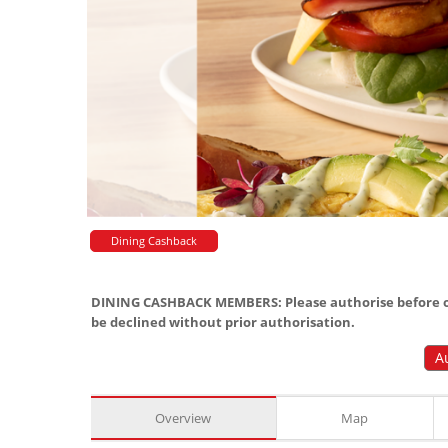
Dining Cashback
DINING CASHBACK MEMBERS: Please authorise before or
be declined without prior authorisation.
A
Overview
Map