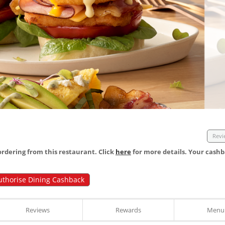
Revi
dering from this restaurant. Click
here
for more details. Your cashb
uthorise Dining Cashback
Reviews
Rewards
Menu