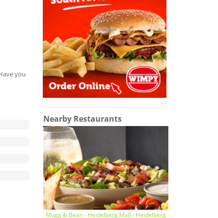
. Have you
Nearby Restaurants
Mugg & Bean - Heidelberg Mall - Heidelberg