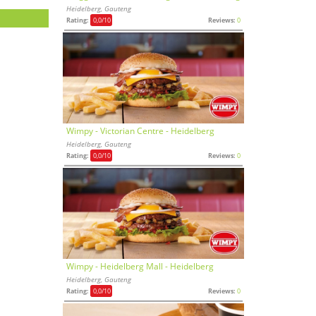
Heidelberg, Gauteng
Rating:
0,0
/10
Reviews:
0
Wimpy - Victorian Centre - Heidelberg
Heidelberg, Gauteng
Rating:
0,0
/10
Reviews:
0
Wimpy - Heidelberg Mall - Heidelberg
Heidelberg, Gauteng
Rating:
0,0
/10
Reviews:
0