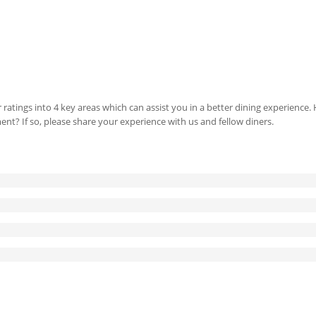
 ratings into 4 key areas which can assist you in a better dining experience
ment? If so, please share your experience with us and fellow diners.