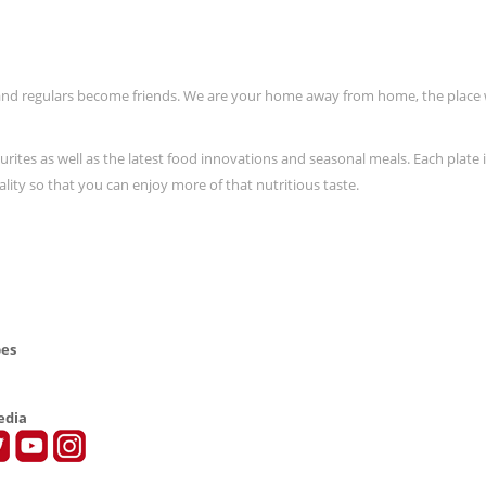
and regulars become friends. We are your home away from home, the place
urites as well as the latest food innovations and seasonal meals. Each plate 
lity so that you can enjoy more of that nutritious taste.
pes
edia