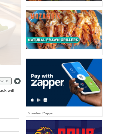
ew Us
ack will
Download Zapper