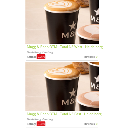
Mugg & Bean OTM - Total N3 West - Heidelberg
Heidelberg, Gauteng
Rating:
0,0
/10
Reviews:
0
Mugg & Bean OTM - Total N3 East - Heidelberg
Heidelberg, Gauteng
Rating:
0,0
/10
Reviews:
0