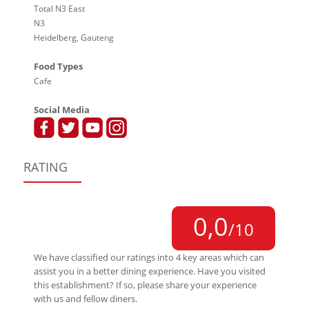
Total N3 East
N3
Heidelberg, Gauteng
Food Types
Cafe
Social Media
RATING
0,0
/10
We have classified our ratings into 4 key areas which can
assist you in a better dining experience. Have you visited
this establishment? If so, please share your experience
with us and fellow diners.