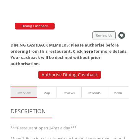
Dining Cashback
Review Us
DINING CASHBACK MEMBERS: Please authorise before
ordering from this restaurant. Click
here
for more details.
Your cashback will be declined without prior
authorisation.
Authorise Dining Cashback
Overview
Map
Reviews
Rewards
Menu
DESCRIPTION
***Restaurant open 24hrs a day***
Mugg & Bean is a place where customers become regulars and