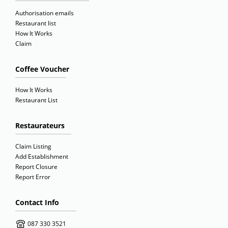
Authorisation emails
Restaurant list
How It Works
Claim
Coffee Voucher
How It Works
Restaurant List
Restaurateurs
Claim Listing
Add Establishment
Report Closure
Report Error
Contact Info
087 330 3521