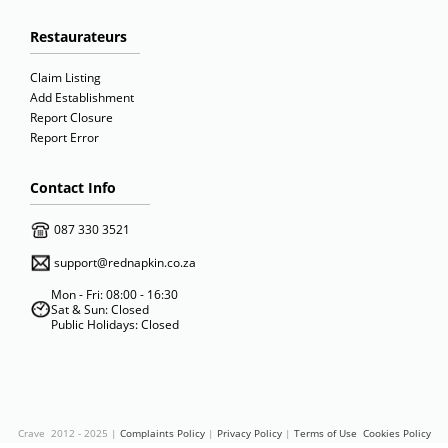
Restaurateurs
Claim Listing
Add Establishment
Report Closure
Report Error
Contact Info
087 330 3521
support@rednapkin.co.za
Mon - Fri: 08:00 - 16:30
Sat & Sun: Closed
Public Holidays: Closed
Crave 2012 - 2025 |
Complaints Policy
|
Privacy Policy
|
Terms of Use
Cookies Policy