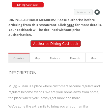
Dining Cashback
Review Us
DINING CASHBACK MEMBERS: Please authorise before
ordering from this restaurant. Click
here
for more details.
Your cashback will be declined without prior
authorisation.
Authorise Dining Cashback
Overview
Map
Reviews
Rewards
Menu
DESCRIPTION
Mugg & Bean is a place where customers become regulars and
regulars become friends. We are your home away from home,
the place where you’ll always get more and more.
We’ve gone the extra mile to bring you all your familiar