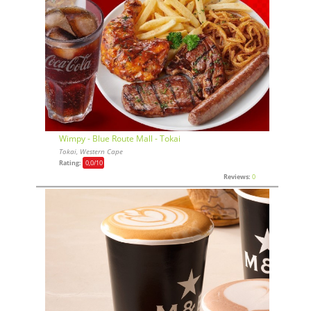
Wimpy - Blue Route Mall - Tokai
Tokai, Western Cape
Rating:
0,0
/10
Reviews:
0