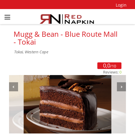
Login
Mugg & Bean - Blue Route Mall
- Tokai
Tokai, Western Cape
0,0
/10
Reviews:
0