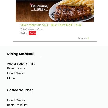
Silver Mountain Spur - Blue Route Mall - Tokai
Tokai, Western Cape
Rating:
0,0
/10
Reviews:
0
Dining Cashback
Authorisation emails
Restaurant list
How It Works
Claim
Coffee Voucher
How It Works
Restaurant List