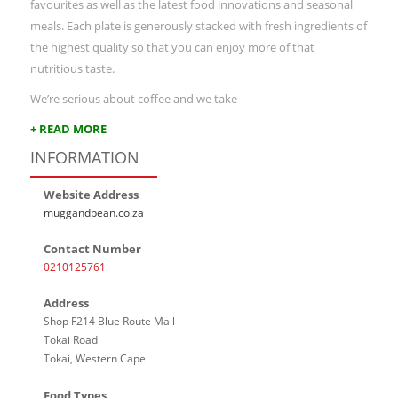
favourites as well as the latest food innovations and seasonal
meals. Each plate is generously stacked with fresh ingredients of
the highest quality so that you can enjoy more of that
nutritious taste.
We’re serious about coffee and we take
+ READ MORE
INFORMATION
Website Address
muggandbean.co.za
Contact Number
0210125761
Address
Shop F214 Blue Route Mall
Tokai Road
Tokai, Western Cape
Food Types