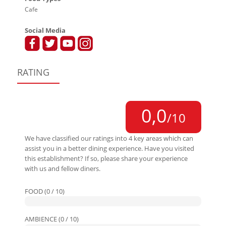
Cafe
Social Media
RATING
0,0
/10
We have classified our ratings into 4 key areas which can
assist you in a better dining experience. Have you visited
this establishment? If so, please share your experience
with us and fellow diners.
FOOD (0 / 10)
AMBIENCE (0 / 10)