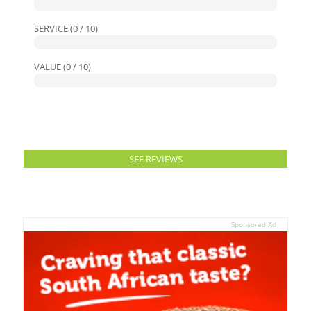
SERVICE (0 / 10)
VALUE (0 / 10)
SEE REVIEWS
Sponsored Ad