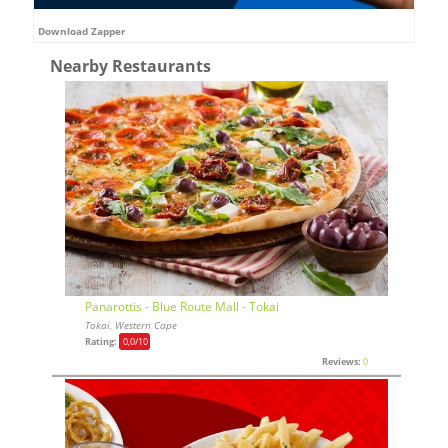
Download Zapper
Nearby Restaurants
Panarottis - Blue Route Mall - Tokai
Tokai, Western Cape
Rating:
0,0
/10
Reviews:
0