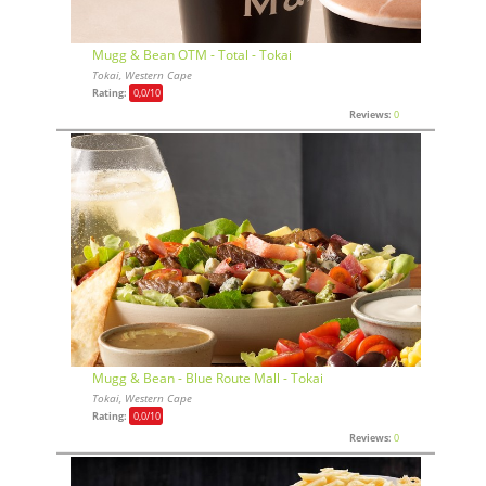
Mugg & Bean OTM - Total - Tokai
Tokai, Western Cape
Rating:
0,0
/10
Reviews:
0
Mugg & Bean - Blue Route Mall - Tokai
Tokai, Western Cape
Rating:
0,0
/10
Reviews:
0