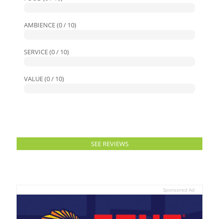
AMBIENCE (0 / 10)
SERVICE (0 / 10)
VALUE (0 / 10)
SEE REVIEWS
Sponsored Ad