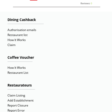
Reviews:
0
Dining Cashback
Authorisation emails
Restaurant list
How It Works
Claim
Coffee Voucher
How It Works
Restaurant List
Restaurateurs
Claim Listing
Add Establishment
Report Closure
Report Error