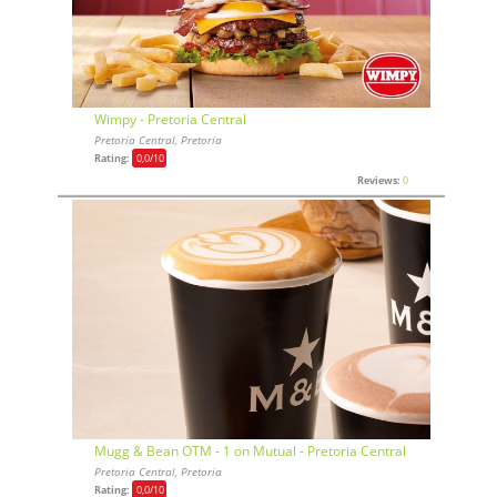
Wimpy - Pretoria Central
Pretoria Central, Pretoria
Rating:
0,0
/10
Reviews:
0
Mugg & Bean OTM - 1 on Mutual - Pretoria Central
Pretoria Central, Pretoria
Rating:
0,0
/10