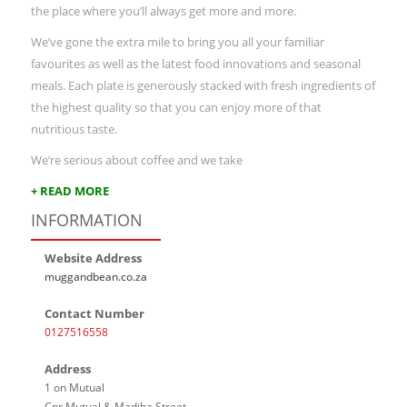
the place where you’ll always get more and more.
We’ve gone the extra mile to bring you all your familiar
favourites as well as the latest food innovations and seasonal
meals. Each plate is generously stacked with fresh ingredients of
the highest quality so that you can enjoy more of that
nutritious taste.
We’re serious about coffee and we take
+ READ MORE
INFORMATION
Website Address
muggandbean.co.za
Contact Number
0127516558
Address
1 on Mutual
Cnr Mutual & Madiba Street