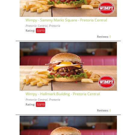
Wimpy - Sammy Marks Square - Pretoria Central
Pretoria Central, Pretoria
Rating:
0,0
/10
Reviews:
0
Wimpy - Hallmark Building - Pretoria Central
Pretoria Central, Pretoria
Rating:
0,0
/10
Reviews:
0