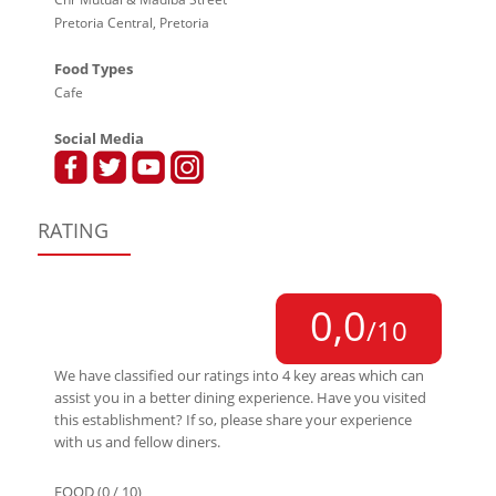
Pretoria Central, Pretoria
Food Types
Cafe
Social Media
RATING
0,0
/10
We have classified our ratings into 4 key areas which can
assist you in a better dining experience. Have you visited
this establishment? If so, please share your experience
with us and fellow diners.
FOOD (0 / 10)