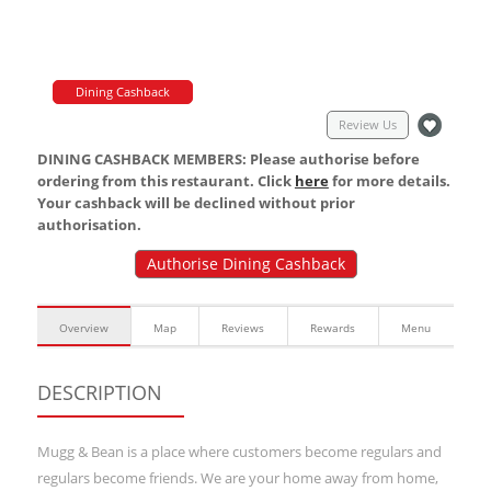
Dining Cashback
Review Us
DINING CASHBACK MEMBERS: Please authorise before
ordering from this restaurant. Click
here
for more details.
Your cashback will be declined without prior
authorisation.
Authorise Dining Cashback
Overview
Map
Reviews
Rewards
Menu
DESCRIPTION
Mugg & Bean is a place where customers become regulars and
regulars become friends. We are your home away from home,