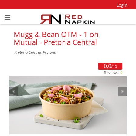
Login
Mugg & Bean OTM - 1 on
Mutual - Pretoria Central
Pretoria Central, Pretoria
0,0
/10
Reviews:
0