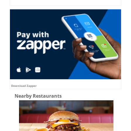
Download Zapper
Nearby Restaurants